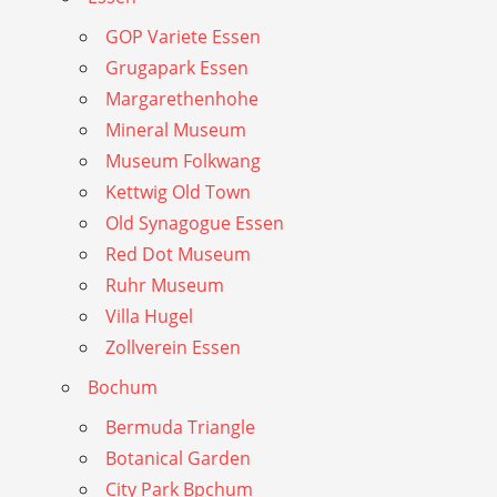
GOP Variete Essen
Grugapark Essen
Margarethenhohe
Mineral Museum
Museum Folkwang
Kettwig Old Town
Old Synagogue Essen
Red Dot Museum
Ruhr Museum
Villa Hugel
Zollverein Essen
Bochum
Bermuda Triangle
Botanical Garden
City Park Bpchum