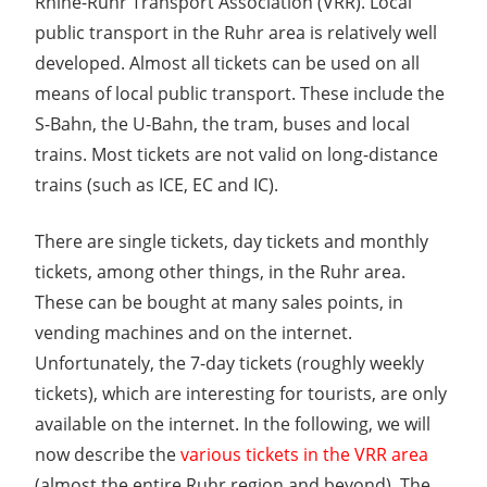
Rhine-Ruhr Transport Association (VRR). Local
public transport in the Ruhr area is relatively well
developed. Almost all tickets can be used on all
means of local public transport. These include the
S-Bahn, the U-Bahn, the tram, buses and local
trains. Most tickets are not valid on long-distance
trains (such as ICE, EC and IC).
There are single tickets, day tickets and monthly
tickets, among other things, in the Ruhr area.
These can be bought at many sales points, in
vending machines and on the internet.
Unfortunately, the 7-day tickets (roughly weekly
tickets), which are interesting for tourists, are only
available on the internet. In the following, we will
now describe the
various tickets in the VRR area
(almost the entire Ruhr region and beyond). The