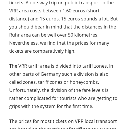
tickets. A one-way trip on public transport in the
VRR area costs between 1.60 euros (short
distance) and 15 euros. 15 euros sounds a lot. But
you should bear in mind that the distances in the
Ruhr area can be well over 50 kilometres.
Nevertheless, we find that the prices for many
tickets are comparatively high.
The VRR tariff area is divided into tariff zones. In
other parts of Germany such a division is also
called zones, tariff zones or honeycombs.
Unfortunately, the division of the fare levels is
rather complicated for tourists who are getting to
grips with the system for the first time.
The prices for most tickets on VRR local transport