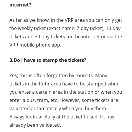
internet?
As far as we know, in the VRR area you can only get
the weekly ticket (exact name: 7-day ticket), 10-day
tickets and 30-day tickets on the internet or via the
VRR mobile phone app.
3.Do I have to stamp the tickets?
Yes, this is often forgotten by tourists. Many
tickets in the Ruhr area have to be stamped when
you enter a certain area in the station or when you
enter a bus, tram, etc. However, some tickets are
validated automatically when you buy them.
Always look carefully at the ticket to see if it has
already been validated.