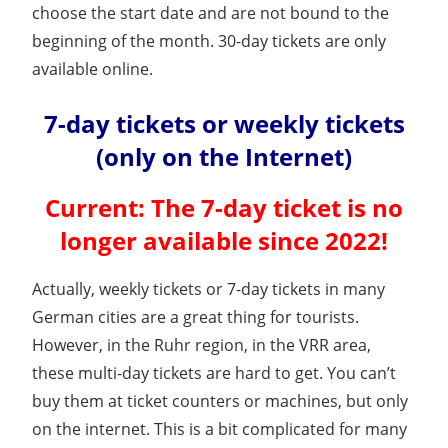
choose the start date and are not bound to the
beginning of the month. 30-day tickets are only
available online.
7-day tickets or weekly tickets
(only on the Internet)
Current: The 7-day ticket is no
longer available since 2022!
Actually, weekly tickets or 7-day tickets in many
German cities are a great thing for tourists.
However, in the Ruhr region, in the VRR area,
these multi-day tickets are hard to get. You can’t
buy them at ticket counters or machines, but only
on the internet. This is a bit complicated for many