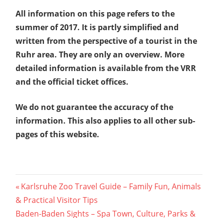
All information on this page refers to the
summer of 2017. It is partly simplified and
written from the perspective of a tourist in the
Ruhr area. They are only an overview. More
detailed information is available from the VRR
and the official ticket offices.
We do not guarantee the accuracy of the
information. This also applies to all other sub-
pages of this website.
Post
Previous
Karlsruhe Zoo Travel Guide – Family Fun, Animals
Post:
& Practical Visitor Tips
navigation
Next
Baden-Baden Sights – Spa Town, Culture, Parks &