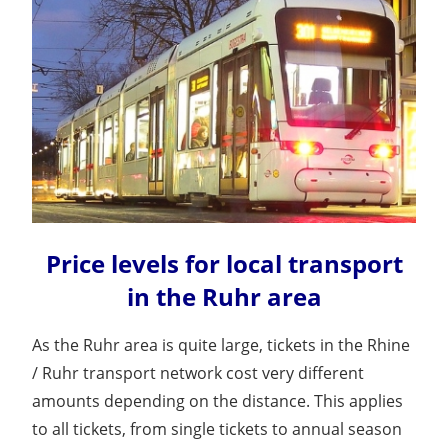
Price levels for local transport
in the Ruhr area
As the Ruhr area is quite large, tickets in the Rhine
/ Ruhr transport network cost very different
amounts depending on the distance. This applies
to all tickets, from single tickets to annual season