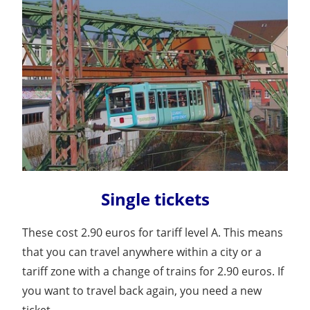
Single tickets
These cost 2.90 euros for tariff level A. This means
that you can travel anywhere within a city or a
tariff zone with a change of trains for 2.90 euros. If
you want to travel back again, you need a new
ticket.