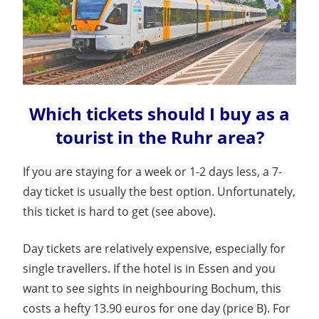
Which tickets should I buy as a
tourist in the Ruhr area?
If you are staying for a week or 1-2 days less, a 7-
day ticket is usually the best option. Unfortunately,
this ticket is hard to get (see above).
Day tickets are relatively expensive, especially for
single travellers. If the hotel is in Essen and you
want to see sights in neighbouring Bochum, this
costs a hefty 13.90 euros for one day (price B). For