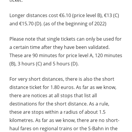
Longer distances cost €6.10 (price level B), €13 (C)
and €15.70 (D). (as of the beginning of 2022)
Please note that single tickets can only be used for
a certain time after they have been validated.
These are 90 minutes for price level A, 120 minutes
(B), 3 hours (C) and 5 hours (D).
For very short distances, there is also the short
distance ticket for 1.80 euros. As far as we know,
there are notices at all stops that list all
destinations for the short distance. As a rule,
these are stops within a radius of about 1.5
kilometres. As far as we know, there are no short-
haul fares on regional trains or the S-Bahn in the