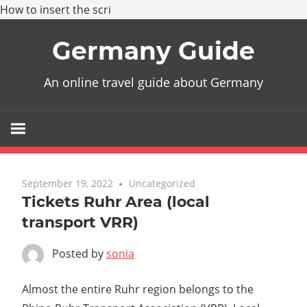
How to insert the scri
Skip
Germany Guide
to
content
An online travel guide about Germany
September 19, 2022
Uncategorized
Tickets Ruhr Area (local
transport VRR)
Posted by
sonia
Almost the entire Ruhr region belongs to the