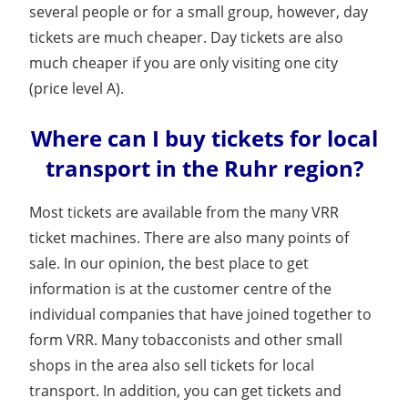
several people or for a small group, however, day
tickets are much cheaper. Day tickets are also
much cheaper if you are only visiting one city
(price level A).
Where can I buy tickets for local
transport in the Ruhr region?
Most tickets are available from the many VRR
ticket machines. There are also many points of
sale. In our opinion, the best place to get
information is at the customer centre of the
individual companies that have joined together to
form VRR. Many tobacconists and other small
shops in the area also sell tickets for local
transport. In addition, you can get tickets and