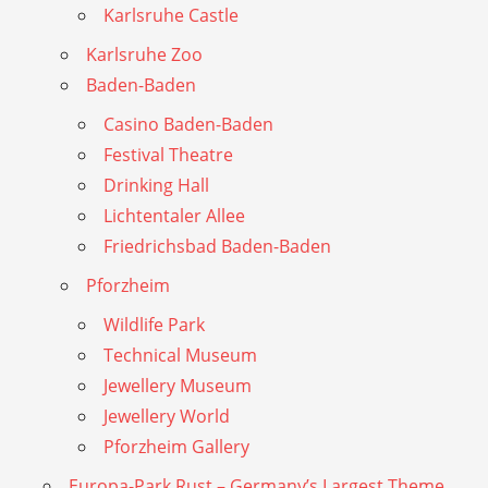
Karlsruhe Castle
Karlsruhe Zoo
Baden-Baden
Casino Baden-Baden
Festival Theatre
Drinking Hall
Lichtentaler Allee
Friedrichsbad Baden-Baden
Pforzheim
Wildlife Park
Technical Museum
Jewellery Museum
Jewellery World
Pforzheim Gallery
Europa-Park Rust – Germany’s Largest Theme