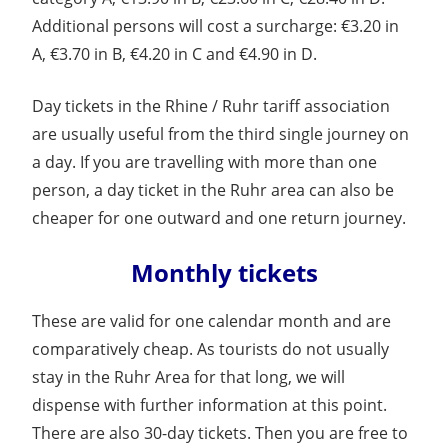
Additional persons will cost a surcharge: €3.20 in
A, €3.70 in B, €4.20 in C and €4.90 in D.
Day tickets in the Rhine / Ruhr tariff association
are usually useful from the third single journey on
a day. If you are travelling with more than one
person, a day ticket in the Ruhr area can also be
cheaper for one outward and one return journey.
Monthly tickets
These are valid for one calendar month and are
comparatively cheap. As tourists do not usually
stay in the Ruhr Area for that long, we will
dispense with further information at this point.
There are also 30-day tickets. Then you are free to