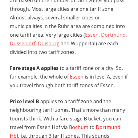
are based on the number of tariff zones you pass
through. Most large cities are one tariff zone.
Almost always, several smaller cities or
municipalities in the Ruhr area are combined into
one tariff area. Very large cities (
Essen
,
Dortmund
,
Dusseldorf
,
Duisburg
and Wuppertal) are each
divided into two tariff zones.
Fare stage A applies
to a tariff zone or a city. So,
for example, the whole of
Essen
is in level A, even if
you travel through both tariff zones of Essen.
Price level B
applies to a tariff zone and the
neighbouring tariff zones. That’s more than many
tourists think. With a fare stage B ticket, you can
travel from Essen Hbf via
Bochum
to
Dortmund
Hbf
, i.e. through 3 tariff zones. This sounds