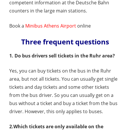
competent information at the Deutsche Bahn
counters in the large main stations.
Book a
Minibus Athens Airport
online
Three frequent questions
1. Do bus drivers sell tickets in the Ruhr area?
Yes, you can buy tickets on the bus in the Ruhr
area, but not all tickets. You can usually get single
tickets and day tickets and some other tickets
from the bus driver. So you can usually get on a
bus without a ticket and buy a ticket from the bus
driver. However, this only applies to buses.
2.Which tickets are only available on the