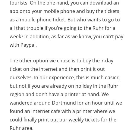
tourists. On the one hand, you can download an
app onto your mobile phone and buy the tickets
as a mobile phone ticket. But who wants to go to
all that trouble if you’re going to the Ruhr for a
week? In addition, as far as we know, you can’t pay
with Paypal.
The other option we chose is to buy the 7-day
ticket on the internet and then print it out
ourselves. In our experience, this is much easier,
but not if you are already on holiday in the Ruhr
region and don’t have a printer at hand. We
wandered around Dortmund for an hour until we
found an internet cafe with a printer where we
could finally print out our weekly tickets for the
Ruhr area.