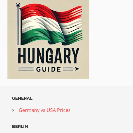
GENERAL
Germany vs USA Prices
BERLIN