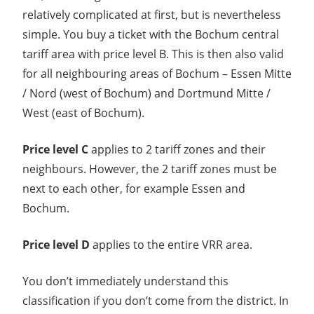
relatively complicated at first, but is nevertheless
simple. You buy a ticket with the Bochum central
tariff area with price level B. This is then also valid
for all neighbouring areas of Bochum – Essen Mitte
/ Nord (west of Bochum) and Dortmund Mitte /
West (east of Bochum).
Price level C
applies to 2 tariff zones and their
neighbours. However, the 2 tariff zones must be
next to each other, for example Essen and
Bochum.
Price level D
applies to the entire VRR area.
You don’t immediately understand this
classification if you don’t come from the district. In