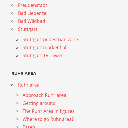
Freudenstadt
Bad Liebenzell
Bad Wildbad
Stuttgart
Stuttgart pedestrian zone
Stuttgart market hall
Stuttgart TV Tower
RUHR AREA
Ruhr area
Approach Ruhr area
Getting around
The Ruhr Area in figures
Where to go Ruhr area?
Essen