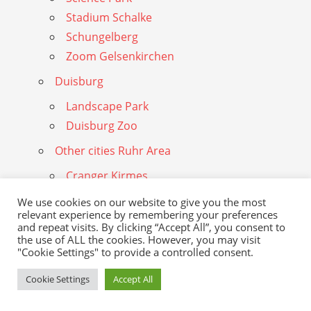
Stadium Schalke
Schungelberg
Zoom Gelsenkirchen
Duisburg
Landscape Park
Duisburg Zoo
Other cities Ruhr Area
Cranger Kirmes
Gasometer
We use cookies on our website to give you the most
Hattingen
relevant experience by remembering your preferences
and repeat visits. By clicking “Accept All”, you consent to
Henrichshutte
the use of ALL the cookies. However, you may visit
"Cookie Settings" to provide a controlled consent.
Herne
Cookie Settings
Accept All
Mulheim
Museum Quadrat