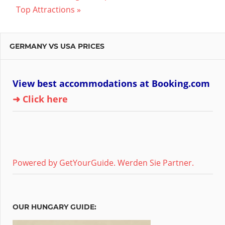
Post:
Top Attractions
GERMANY VS USA PRICES
View best accommodations at Booking.com
➜ Click here
Powered by GetYourGuide.
Werden Sie Partner.
OUR HUNGARY GUIDE: