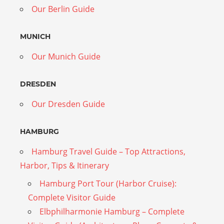
Our Berlin Guide
MUNICH
Our Munich Guide
DRESDEN
Our Dresden Guide
HAMBURG
Hamburg Travel Guide – Top Attractions,
Harbor, Tips & Itinerary
Hamburg Port Tour (Harbor Cruise):
Complete Visitor Guide
Elbphilharmonie Hamburg – Complete