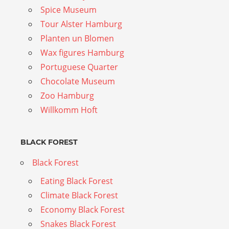
Spice Museum
Tour Alster Hamburg
Planten un Blomen
Wax figures Hamburg
Portuguese Quarter
Chocolate Museum
Zoo Hamburg
Willkomm Hoft
BLACK FOREST
Black Forest
Eating Black Forest
Climate Black Forest
Economy Black Forest
Snakes Black Forest