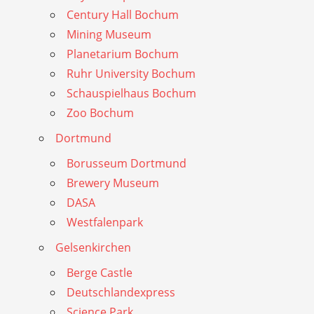
Century Hall Bochum
Mining Museum
Planetarium Bochum
Ruhr University Bochum
Schauspielhaus Bochum
Zoo Bochum
Dortmund
Borusseum Dortmund
Brewery Museum
DASA
Westfalenpark
Gelsenkirchen
Berge Castle
Deutschlandexpress
Science Park