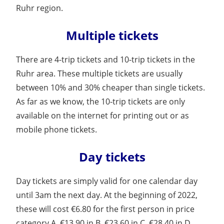
Ruhr region.
Multiple tickets
There are 4-trip tickets and 10-trip tickets in the
Ruhr area. These multiple tickets are usually
between 10% and 30% cheaper than single tickets.
As far as we know, the 10-trip tickets are only
available on the internet for printing out or as
mobile phone tickets.
Day tickets
Day tickets are simply valid for one calendar day
until 3am the next day. At the beginning of 2022,
these will cost €6.80 for the first person in price
category A, €13.90 in B, €23.60 in C, €28.40 in D.