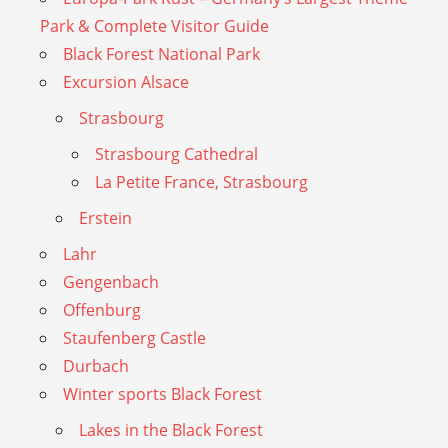
Park & Complete Visitor Guide
Black Forest National Park
Excursion Alsace
Strasbourg
Strasbourg Cathedral
La Petite France, Strasbourg
Erstein
Lahr
Gengenbach
Offenburg
Staufenberg Castle
Durbach
Winter sports Black Forest
Lakes in the Black Forest