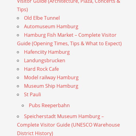
Visitor Guide (Architecture, Plaza, Concerts &
Tips)
Old Elbe Tunnel
Automuseum Hamburg
Hamburg Fish Market – Complete Visitor
Guide (Opening Times, Tips & What to Expect)
Hafenciity Hamburg
Landungsbrucken
Hard Rock Cafe
Model railway Hamburg
Museum Ship Hamburg
St Pauli
Pubs Reeperbahn
Speicherstadt Museum Hamburg –
Complete Visitor Guide (UNESCO Warehouse
District History)