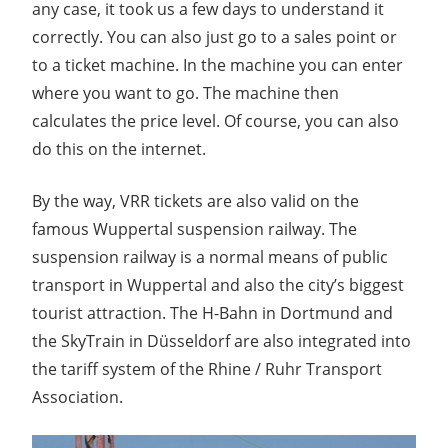
any case, it took us a few days to understand it
correctly. You can also just go to a sales point or
to a ticket machine. In the machine you can enter
where you want to go. The machine then
calculates the price level. Of course, you can also
do this on the internet.
By the way, VRR tickets are also valid on the
famous Wuppertal suspension railway. The
suspension railway is a normal means of public
transport in Wuppertal and also the city’s biggest
tourist attraction. The H-Bahn in Dortmund and
the SkyTrain in Düsseldorf are also integrated into
the tariff system of the Rhine / Ruhr Transport
Association.