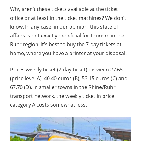
Why aren’t these tickets available at the ticket
office or at least in the ticket machines? We don’t
know. In any case, in our opinion, this state of
affairs is not exactly beneficial for tourism in the
Ruhr region. It’s best to buy the 7-day tickets at
home, where you have a printer at your disposal.
Prices weekly ticket (7-day ticket) between 27.65
(price level A), 40.40 euros (B), 53.15 euros (C) and
67.70 (D). In smaller towns in the Rhine/Ruhr
transport network, the weekly ticket in price
category A costs somewhat less.