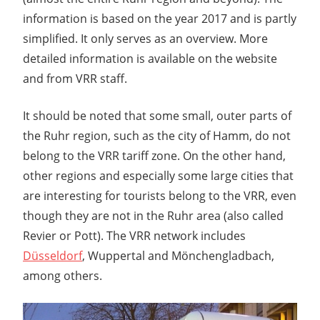
information is based on the year 2017 and is partly
simplified. It only serves as an overview. More
detailed information is available on the website
and from VRR staff.
It should be noted that some small, outer parts of
the Ruhr region, such as the city of Hamm, do not
belong to the VRR tariff zone. On the other hand,
other regions and especially some large cities that
are interesting for tourists belong to the VRR, even
though they are not in the Ruhr area (also called
Revier or Pott). The VRR network includes
Düsseldorf
, Wuppertal and Mönchengladbach,
among others.