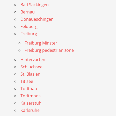
Bad Sackingen
Bernau
Donaueschingen
Feldberg
Freiburg
Freiburg Minster
Freiburg pedestrian zone
Hinterzarten
Schluchsee
St. Blasien
Titisee
Todtnau
Todtmoos
Kaiserstuhl
Karlsruhe