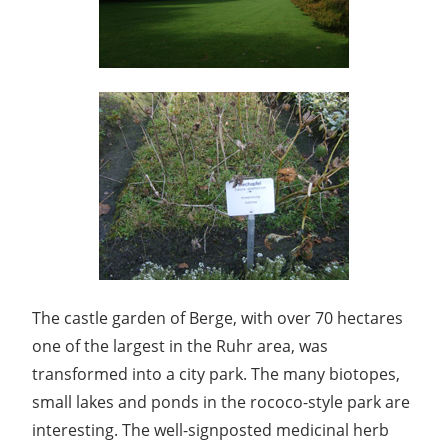
The castle garden of Berge, with over 70 hectares
one of the largest in the Ruhr area, was
transformed into a city park. The many biotopes,
small lakes and ponds in the rococo-style park are
interesting. The well-signposted medicinal herb