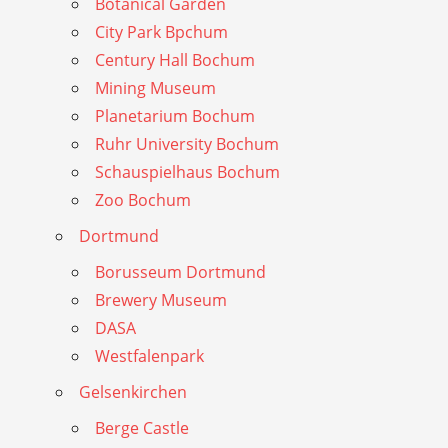
Botanical Garden
City Park Bpchum
Century Hall Bochum
Mining Museum
Planetarium Bochum
Ruhr University Bochum
Schauspielhaus Bochum
Zoo Bochum
Dortmund
Borusseum Dortmund
Brewery Museum
DASA
Westfalenpark
Gelsenkirchen
Berge Castle