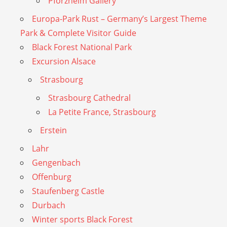
Pforzheim Gallery
Europa-Park Rust – Germany’s Largest Theme
Park & Complete Visitor Guide
Black Forest National Park
Excursion Alsace
Strasbourg
Strasbourg Cathedral
La Petite France, Strasbourg
Erstein
Lahr
Gengenbach
Offenburg
Staufenberg Castle
Durbach
Winter sports Black Forest