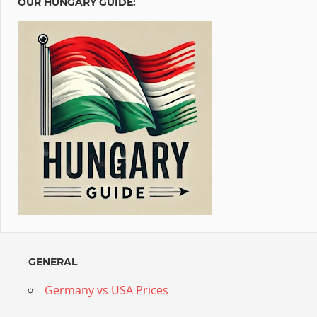
OUR HUNGARY GUIDE:
GENERAL
Germany vs USA Prices