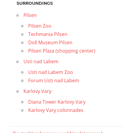
SURROUNDINGS
Pilsen
Pilsen Zoo
Techmania Pilsen
Doll Museum Pilsen
Pilsen Plaza (shopping center)
Usti nad Labem
Usti nad Labem Zoo
Forum Usti nad Labem
Karlovy Vary
Diana Tower Karlovy Vary
Karlovy Vary colonnades