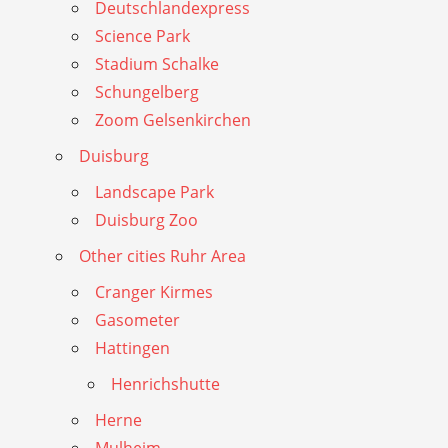
Deutschlandexpress
Science Park
Stadium Schalke
Schungelberg
Zoom Gelsenkirchen
Duisburg
Landscape Park
Duisburg Zoo
Other cities Ruhr Area
Cranger Kirmes
Gasometer
Hattingen
Henrichshutte
Herne