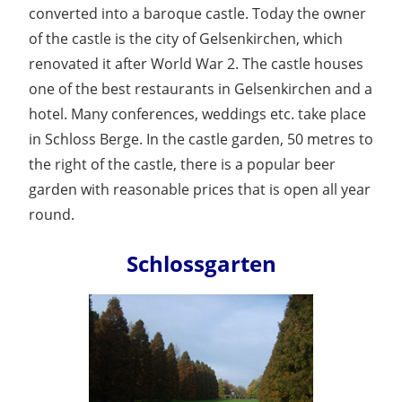
converted into a baroque castle. Today the owner
of the castle is the city of Gelsenkirchen, which
renovated it after World War 2. The castle houses
one of the best restaurants in Gelsenkirchen and a
hotel. Many conferences, weddings etc. take place
in Schloss Berge. In the castle garden, 50 metres to
the right of the castle, there is a popular beer
garden with reasonable prices that is open all year
round.
Schlossgarten