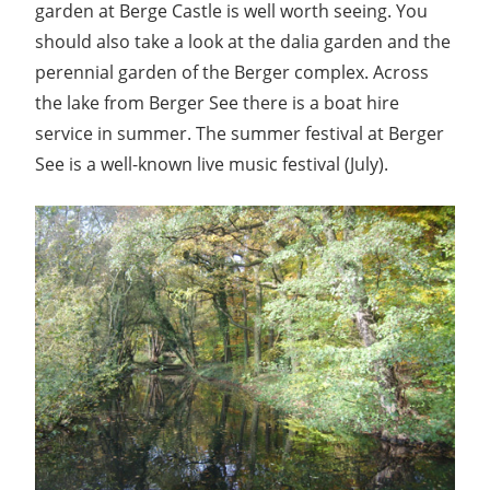
garden at Berge Castle is well worth seeing. You
should also take a look at the dalia garden and the
perennial garden of the Berger complex. Across
the lake from Berger See there is a boat hire
service in summer. The summer festival at Berger
See is a well-known live music festival (July).