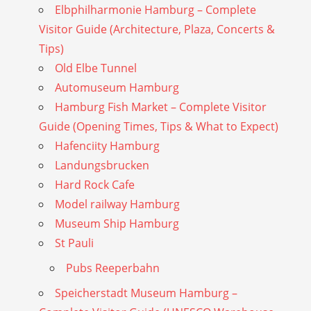
Elbphilharmonie Hamburg – Complete
Visitor Guide (Architecture, Plaza, Concerts &
Tips)
Old Elbe Tunnel
Automuseum Hamburg
Hamburg Fish Market – Complete Visitor
Guide (Opening Times, Tips & What to Expect)
Hafenciity Hamburg
Landungsbrucken
Hard Rock Cafe
Model railway Hamburg
Museum Ship Hamburg
St Pauli
Pubs Reeperbahn
Speicherstadt Museum Hamburg –