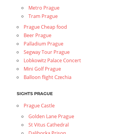
Metro Prague
Tram Prague
Prague Cheap food
Beer Prague
Palladium Prague
Segway Tour Prague
Lobkowitz Palace Concert
Mini Golf Prague
Balloon flight Czechia
SIGHTS PRAGUE
Prague Castle
Golden Lane Prague
St Vitus Cathedral
Daliborka Prison