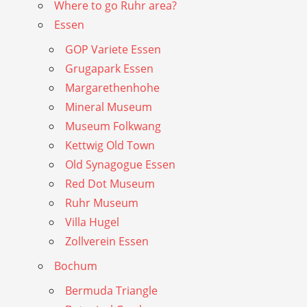
Where to go Ruhr area?
Essen
GOP Variete Essen
Grugapark Essen
Margarethenhohe
Mineral Museum
Museum Folkwang
Kettwig Old Town
Old Synagogue Essen
Red Dot Museum
Ruhr Museum
Villa Hugel
Zollverein Essen
Bochum
Bermuda Triangle