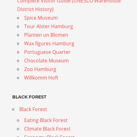
Complete Visitor Guide (UNESCO Warehouse
District History)
Spice Museum
Tour Alster Hamburg
Planten un Blomen
Wax figures Hamburg
Portuguese Quarter
Chocolate Museum
Zoo Hamburg
Willkomm Hoft
BLACK FOREST
Black Forest
Eating Black Forest
Climate Black Forest