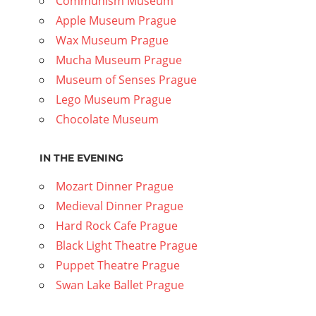
Communism Museum
Apple Museum Prague
Wax Museum Prague
Mucha Museum Prague
Museum of Senses Prague
Lego Museum Prague
Chocolate Museum
IN THE EVENING
Mozart Dinner Prague
Medieval Dinner Prague
Hard Rock Cafe Prague
Black Light Theatre Prague
Puppet Theatre Prague
Swan Lake Ballet Prague