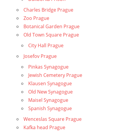
Charles Bridge Prague
Zoo Prague
Botanical Garden Prague
Old Town Square Prague
City Hall Prague
Josefov Prague
Pinkas Synagogue
Jewish Cemetery Prague
Klausen Synagogue
Old New Synagogue
Maisel Synagogue
Spanish Synagogue
Wenceslas Square Prague
Kafka head Prague