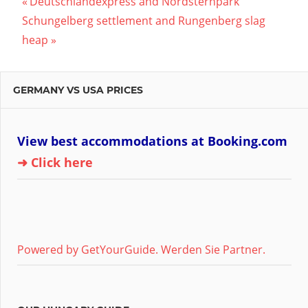
Post
Previous
Deutschlandexpress and Nordsternpark
Next
Post:
Schungelberg settlement and Rungenberg slag
navigation
Post:
heap
GERMANY VS USA PRICES
View best accommodations at Booking.com
➜ Click here
Powered by GetYourGuide.
Werden Sie Partner.