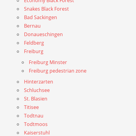
Economy Black Forest
Snakes Black Forest
Bad Sackingen
Bernau
Donaueschingen
Feldberg
Freiburg
Freiburg Minster
Freiburg pedestrian zone
Hinterzarten
Schluchsee
St. Blasien
Titisee
Todtnau
Todtmoos
Kaiserstuhl