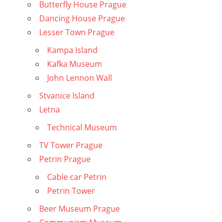
Butterfly House Prague
Dancing House Prague
Lesser Town Prague
Kampa Island
Kafka Museum
John Lennon Wall
Stvanice Island
Letna
Technical Museum
TV Tower Prague
Petrin Prague
Cable car Petrin
Petrin Tower
Beer Museum Prague