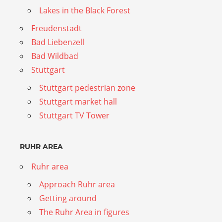
Lakes in the Black Forest
Freudenstadt
Bad Liebenzell
Bad Wildbad
Stuttgart
Stuttgart pedestrian zone
Stuttgart market hall
Stuttgart TV Tower
RUHR AREA
Ruhr area
Approach Ruhr area
Getting around
The Ruhr Area in figures