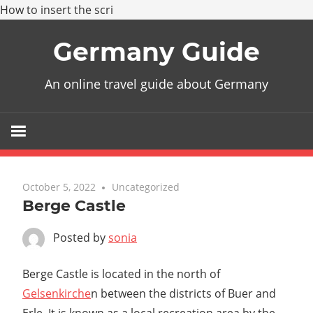
How to insert the scri
Skip
Germany Guide
to
content
An online travel guide about Germany
October 5, 2022
Uncategorized
Berge Castle
Posted by
sonia
Berge Castle is located in the north of
Gelsenkirche
n between the districts of Buer and
Erle. It is known as a local recreation area by the