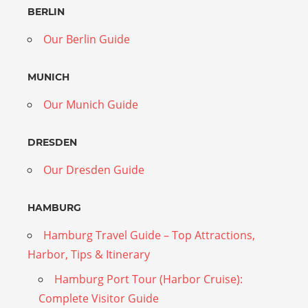
BERLIN
Our Berlin Guide
MUNICH
Our Munich Guide
DRESDEN
Our Dresden Guide
HAMBURG
Hamburg Travel Guide – Top Attractions,
Harbor, Tips & Itinerary
Hamburg Port Tour (Harbor Cruise):
Complete Visitor Guide