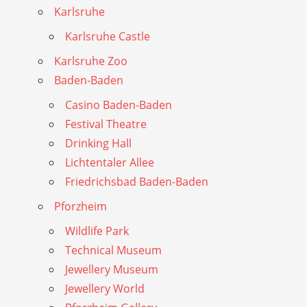
Karlsruhe
Karlsruhe Castle
Karlsruhe Zoo
Baden-Baden
Casino Baden-Baden
Festival Theatre
Drinking Hall
Lichtentaler Allee
Friedrichsbad Baden-Baden
Pforzheim
Wildlife Park
Technical Museum
Jewellery Museum
Jewellery World