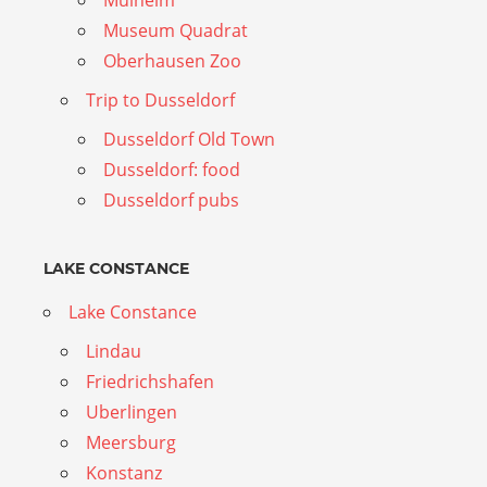
Mulheim
Museum Quadrat
Oberhausen Zoo
Trip to Dusseldorf
Dusseldorf Old Town
Dusseldorf: food
Dusseldorf pubs
LAKE CONSTANCE
Lake Constance
Lindau
Friedrichshafen
Uberlingen
Meersburg
Konstanz