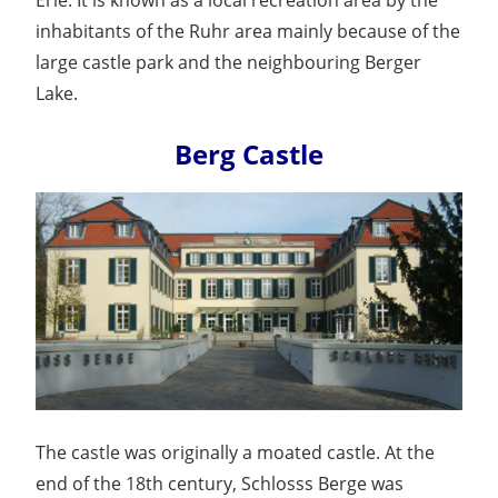
inhabitants of the Ruhr area mainly because of the
large castle park and the neighbouring Berger
Lake.
Berg Castle
The castle was originally a moated castle. At the
end of the 18th century, Schlosss Berge was