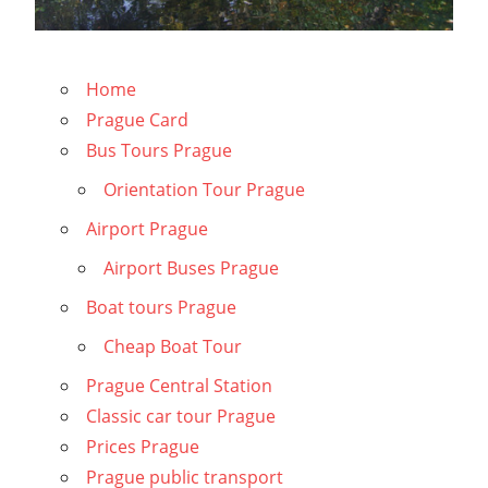
Home
Prague Card
Bus Tours Prague
Orientation Tour Prague
Airport Prague
Airport Buses Prague
Boat tours Prague
Cheap Boat Tour
Prague Central Station
Classic car tour Prague
Prices Prague
Prague public transport