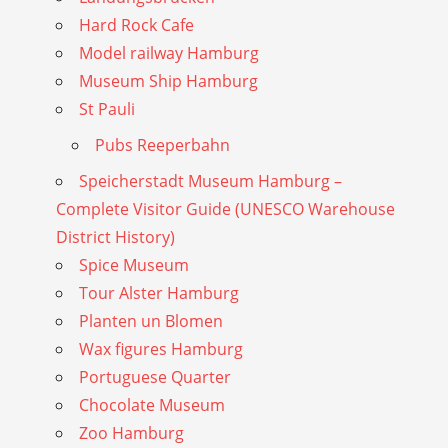
Hard Rock Cafe
Model railway Hamburg
Museum Ship Hamburg
St Pauli
Pubs Reeperbahn
Speicherstadt Museum Hamburg –
Complete Visitor Guide (UNESCO Warehouse
District History)
Spice Museum
Tour Alster Hamburg
Planten un Blomen
Wax figures Hamburg
Portuguese Quarter
Chocolate Museum
Zoo Hamburg