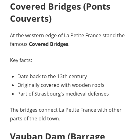
Covered Bridges (Ponts
Couverts)
At the western edge of La Petite France stand the
famous
Covered Bridges
.
Key facts:
Date back to the 13th century
Originally covered with wooden roofs
Part of Strasbourg’s medieval defenses
The bridges connect La Petite France with other
parts of the old town.
Vauban Dam (Barrage