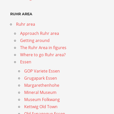
RUHR AREA
Ruhr area
Approach Ruhr area
Getting around
The Ruhr Area in figures
Where to go Ruhr area?
Essen
GOP Variete Essen
Grugapark Essen
Margarethenhohe
Mineral Museum
Museum Folkwang
Kettwig Old Town
Old Synagogue Essen