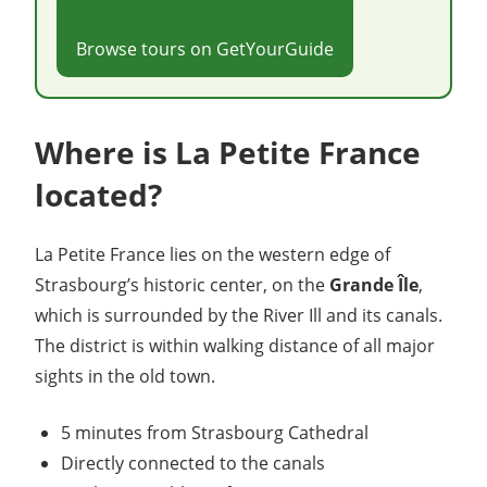
Browse tours on GetYourGuide
Where is La Petite France
located?
La Petite France lies on the western edge of
Strasbourg’s historic center, on the
Grande Île
,
which is surrounded by the River Ill and its canals.
The district is within walking distance of all major
sights in the old town.
5 minutes from Strasbourg Cathedral
Directly connected to the canals