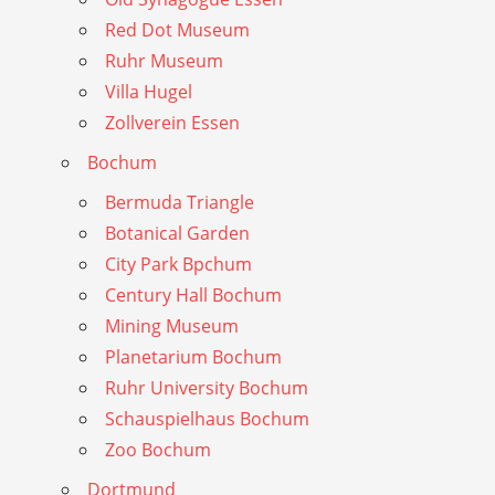
Red Dot Museum
Ruhr Museum
Villa Hugel
Zollverein Essen
Bochum
Bermuda Triangle
Botanical Garden
City Park Bpchum
Century Hall Bochum
Mining Museum
Planetarium Bochum
Ruhr University Bochum
Schauspielhaus Bochum
Zoo Bochum
Dortmund