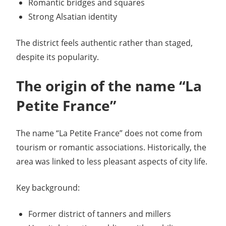
Romantic bridges and squares
Strong Alsatian identity
The district feels authentic rather than staged,
despite its popularity.
The origin of the name “La
Petite France”
The name “La Petite France” does not come from
tourism or romantic associations. Historically, the
area was linked to less pleasant aspects of city life.
Key background:
Former district of tanners and millers