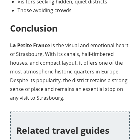
Visitors seeking hidden, quiet districts
Those avoiding crowds
Conclusion
La Petite France
is the visual and emotional heart
of Strasbourg. With its canals, half-timbered
houses, and compact layout, it offers one of the
most atmospheric historic quarters in Europe.
Despite its popularity, the district retains a strong
sense of place and remains an essential stop on
any visit to Strasbourg.
Related travel guides