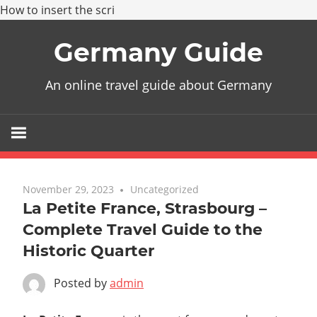
How to insert the scri
Skip
Germany Guide
to
content
An online travel guide about Germany
November 29, 2023
Uncategorized
La Petite France, Strasbourg –
Complete Travel Guide to the
Historic Quarter
Posted by
admin