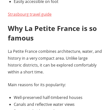
Easily accessible on foot
Strasbourg travel guide
Why La Petite France is so
famous
La Petite France combines architecture, water, and
history in a very compact area. Unlike large
historic districts, it can be explored comfortably
within a short time.
Main reasons for its popularity:
Well-preserved half-timbered houses
Canals and reflective water views