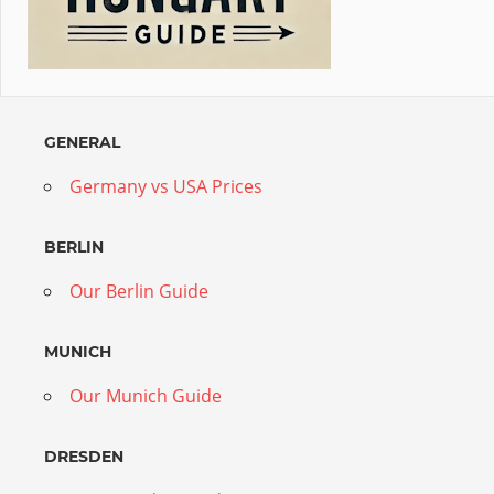
GENERAL
Germany vs USA Prices
BERLIN
Our Berlin Guide
MUNICH
Our Munich Guide
DRESDEN