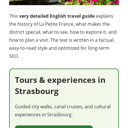
This
very detailed English travel guide
explains
the history of La Petite France, what makes the
district special, what to see, how to explore it, and
how to plan a visit. The text is written in a factual,
easy-to-read style and optimized for long-term
SEO.
Tours & experiences in
Strasbourg
Guided city walks, canal cruises, and cultural
experiences in Strasbourg: