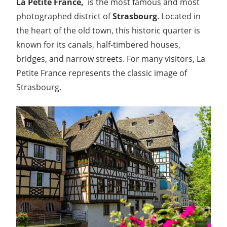
La Petite France,
is the most famous and most
photographed district of
Strasbourg
. Located in
the heart of the old town, this historic quarter is
known for its canals, half-timbered houses,
bridges, and narrow streets. For many visitors, La
Petite France represents the classic image of
Strasbourg.