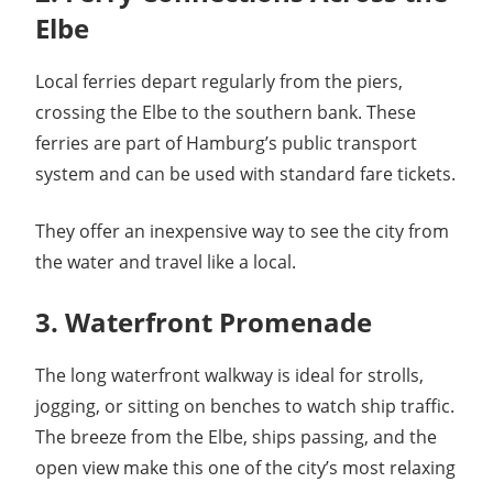
Elbe
Local ferries depart regularly from the piers,
crossing the Elbe to the southern bank. These
ferries are part of Hamburg’s public transport
system and can be used with standard fare tickets.
They offer an inexpensive way to see the city from
the water and travel like a local.
3. Waterfront Promenade
The long waterfront walkway is ideal for strolls,
jogging, or sitting on benches to watch ship traffic.
The breeze from the Elbe, ships passing, and the
open view make this one of the city’s most relaxing