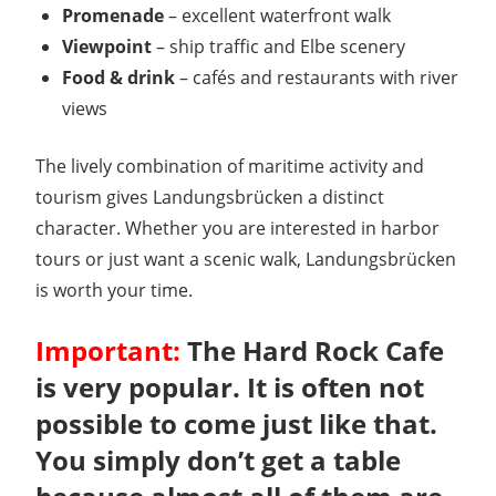
Promenade
– excellent waterfront walk
Viewpoint
– ship traffic and Elbe scenery
Food & drink
– cafés and restaurants with river
views
The lively combination of maritime activity and
tourism gives Landungsbrücken a distinct
character. Whether you are interested in harbor
tours or just want a scenic walk, Landungsbrücken
is worth your time.
Important:
The Hard Rock Cafe
is very popular. It is often not
possible to come just like that.
You simply don’t get a table