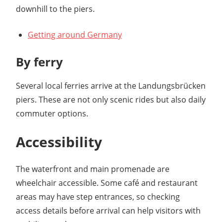
downhill to the piers.
Getting around Germany
By ferry
Several local ferries arrive at the Landungsbrücken
piers. These are not only scenic rides but also daily
commuter options.
Accessibility
The waterfront and main promenade are
wheelchair accessible. Some café and restaurant
areas may have step entrances, so checking
access details before arrival can help visitors with