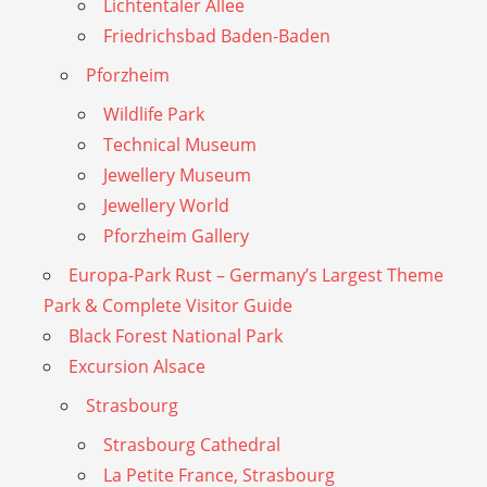
Lichtentaler Allee
Friedrichsbad Baden-Baden
Pforzheim
Wildlife Park
Technical Museum
Jewellery Museum
Jewellery World
Pforzheim Gallery
Europa-Park Rust – Germany’s Largest Theme
Park & Complete Visitor Guide
Black Forest National Park
Excursion Alsace
Strasbourg
Strasbourg Cathedral
La Petite France, Strasbourg