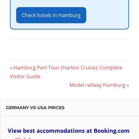
Check hotels in Hamburg
Post
Previous
Hamburg Port Tour (Harbor Cruise): Complete
Post:
Visitor Guide
navigation
Next
Model railway Hamburg
Post:
GERMANY VS USA PRICES
View best accommodations at Booking.com