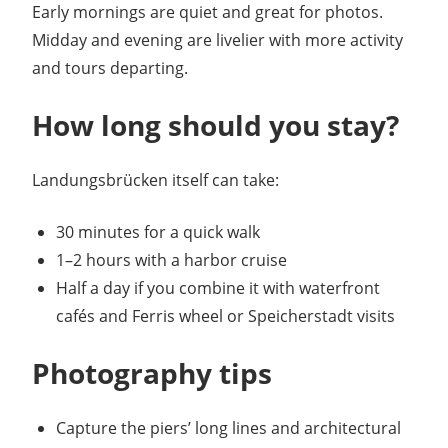
Early mornings are quiet and great for photos.
Midday and evening are livelier with more activity
and tours departing.
How long should you stay?
Landungsbrücken itself can take:
30 minutes for a quick walk
1–2 hours with a harbor cruise
Half a day if you combine it with waterfront
cafés and Ferris wheel or Speicherstadt visits
Photography tips
Capture the piers’ long lines and architectural