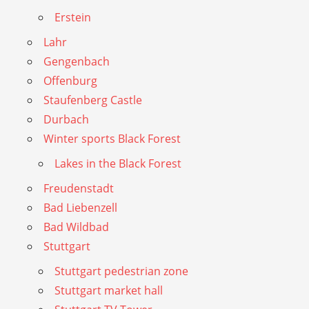
Erstein
Lahr
Gengenbach
Offenburg
Staufenberg Castle
Durbach
Winter sports Black Forest
Lakes in the Black Forest
Freudenstadt
Bad Liebenzell
Bad Wildbad
Stuttgart
Stuttgart pedestrian zone
Stuttgart market hall