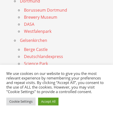
Dortmund
Borusseum Dortmund
Brewery Museum
DASA
Westfalenpark
Gelsenkirchen
Berge Castle
Deutschlandexpress
Science Park
Stadium Schalke
We use cookies on our website to give you the most
Schungelberg
relevant experience by remembering your preferences
and repeat visits. By clicking “Accept All”, you consent to
Zoom Gelsenkirchen
the use of ALL the cookies. However, you may visit
"Cookie Settings" to provide a controlled consent.
Duisburg
Cookie Settings
Accept All
Landscape Park
Duisburg Zoo