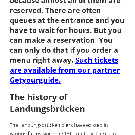
because almost all of them are
reserved. There are often
queues at the entrance and you
have to wait for hours. But you
can make a reservation. You
can only do that if you order a
menu right away.
Such tickets
are available from our partner
Getyourguide.
The history of
Landungsbrücken
The Landungsbrücken piers have existed in
various forms since the 19th century. The current