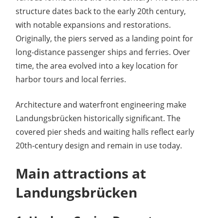
structure dates back to the early 20th century,
with notable expansions and restorations.
Originally, the piers served as a landing point for
long-distance passenger ships and ferries. Over
time, the area evolved into a key location for
harbor tours and local ferries.
Architecture and waterfront engineering make
Landungsbrücken historically significant. The
covered pier sheds and waiting halls reflect early
20th-century design and remain in use today.
Main attractions at
Landungsbrücken