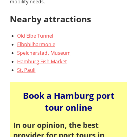
mobility needs.
Nearby attractions
Old Elbe Tunnel
Elbphilharmonie
Speicherstadt Museum
Hamburg Fish Market
St. Pauli
Book a Hamburg port
tour online
In our opinion, the best
provider for port tours in