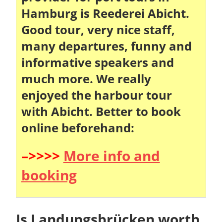
Hamburg is Reederei Abicht.
Good tour, very nice staff,
many departures, funny and
informative speakers and
much more. We really
enjoyed the harbour tour
with Abicht. Better to book
online beforehand:
–>>>>
More info and
booking
Is Landungsbrücken worth