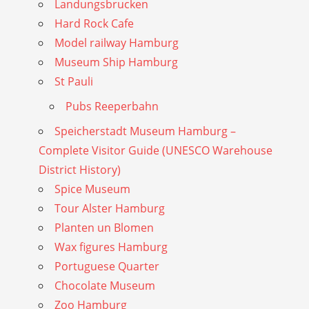
Landungsbrucken
Hard Rock Cafe
Model railway Hamburg
Museum Ship Hamburg
St Pauli
Pubs Reeperbahn
Speicherstadt Museum Hamburg –
Complete Visitor Guide (UNESCO Warehouse
District History)
Spice Museum
Tour Alster Hamburg
Planten un Blomen
Wax figures Hamburg
Portuguese Quarter
Chocolate Museum
Zoo Hamburg