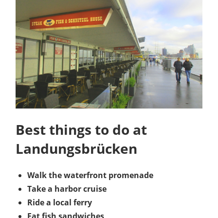
Best things to do at
Landungsbrücken
Walk the waterfront promenade
Take a harbor cruise
Ride a local ferry
Eat fish sandwiches