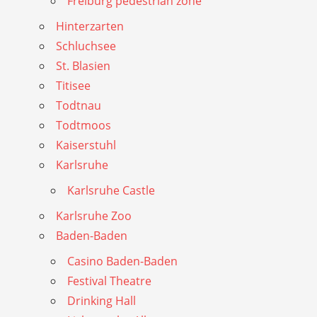
Freiburg pedestrian zone
Hinterzarten
Schluchsee
St. Blasien
Titisee
Todtnau
Todtmoos
Kaiserstuhl
Karlsruhe
Karlsruhe Castle
Karlsruhe Zoo
Baden-Baden
Casino Baden-Baden
Festival Theatre
Drinking Hall