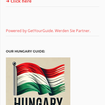
➜ Click here
Powered by GetYourGuide.
Werden Sie Partner.
OUR HUNGARY GUIDE: