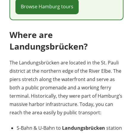
Browse Hamburg tours
Where are
Landungsbrücken?
The Landungsbrücken are located in the St. Pauli
district at the northern edge of the River Elbe. The
piers stretch along the waterfront and serve as
both a public promenade and a working ferry
terminal. Historically, they were part of Hamburg’s
massive harbor infrastructure. Today, you can
reach the area easily by public transport:
S-Bahn & U-Bahn to
Landungsbrücken
station