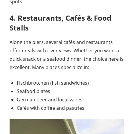
spots.
4. Restaurants, Cafés & Food
Stalls
Along the piers, several cafés and restaurants
offer meals with river views. Whether you want a
quick snack or a seafood dinner, the choice here is
excellent. Many places specialize in:
Fischbrötchen (fish sandwiches)
Seafood plates
German beer and local wines
Cafés with coffee and pastries