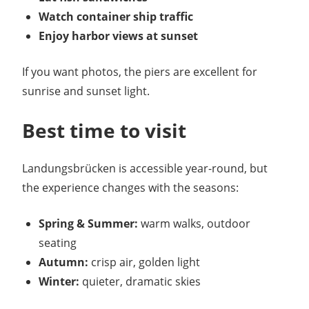
Watch container ship traffic
Enjoy harbor views at sunset
If you want photos, the piers are excellent for
sunrise and sunset light.
Best time to visit
Landungsbrücken is accessible year-round, but
the experience changes with the seasons:
Spring & Summer:
warm walks, outdoor
seating
Autumn:
crisp air, golden light
Winter:
quieter, dramatic skies