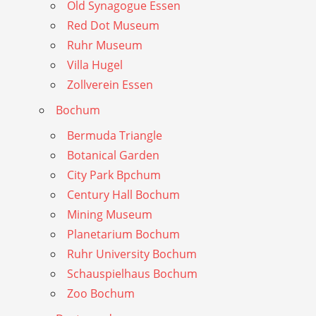
Old Synagogue Essen
Red Dot Museum
Ruhr Museum
Villa Hugel
Zollverein Essen
Bochum
Bermuda Triangle
Botanical Garden
City Park Bpchum
Century Hall Bochum
Mining Museum
Planetarium Bochum
Ruhr University Bochum
Schauspielhaus Bochum
Zoo Bochum