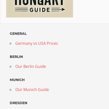
GENERAL
Germany vs USA Prices
BERLIN
Our Berlin Guide
MUNICH
Our Munich Guide
DRESDEN