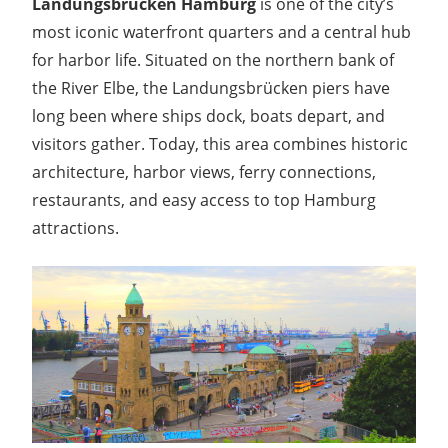
Landungsbrücken Hamburg
is one of the city’s
most iconic waterfront quarters and a central hub
for harbor life. Situated on the northern bank of
the River Elbe, the Landungsbrücken piers have
long been where ships dock, boats depart, and
visitors gather. Today, this area combines historic
architecture, harbor views, ferry connections,
restaurants, and easy access to top Hamburg
attractions.