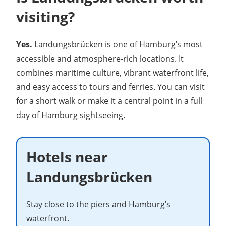
visiting?
Yes.
Landungsbrücken is one of Hamburg’s most
accessible and atmosphere-rich locations. It
combines maritime culture, vibrant waterfront life,
and easy access to tours and ferries. You can visit
for a short walk or make it a central point in a full
day of Hamburg sightseeing.
Hotels near
Landungsbrücken
Stay close to the piers and Hamburg’s
waterfront.