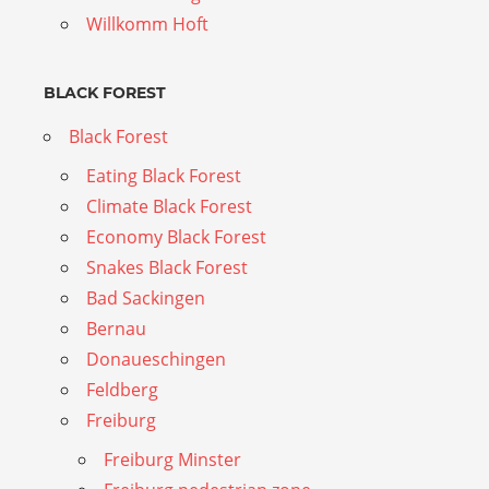
Willkomm Hoft
BLACK FOREST
Black Forest
Eating Black Forest
Climate Black Forest
Economy Black Forest
Snakes Black Forest
Bad Sackingen
Bernau
Donaueschingen
Feldberg
Freiburg
Freiburg Minster