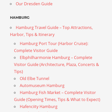
Our Dresden Guide
HAMBURG
Hamburg Travel Guide – Top Attractions,
Harbor, Tips & Itinerary
Hamburg Port Tour (Harbor Cruise):
Complete Visitor Guide
Elbphilharmonie Hamburg – Complete
Visitor Guide (Architecture, Plaza, Concerts &
Tips)
Old Elbe Tunnel
Automuseum Hamburg
Hamburg Fish Market – Complete Visitor
Guide (Opening Times, Tips & What to Expect)
Hafenciity Hamburg