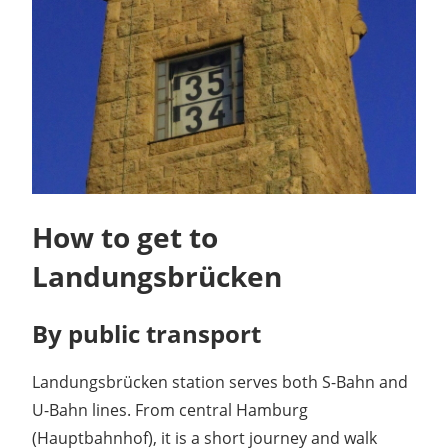
How to get to
Landungsbrücken
By public transport
Landungsbrücken station serves both S-Bahn and
U-Bahn lines. From central Hamburg
(Hauptbahnhof), it is a short journey and walk