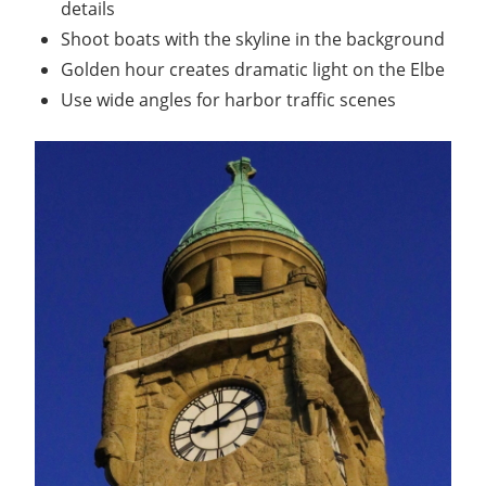
details
Shoot boats with the skyline in the background
Golden hour creates dramatic light on the Elbe
Use wide angles for harbor traffic scenes