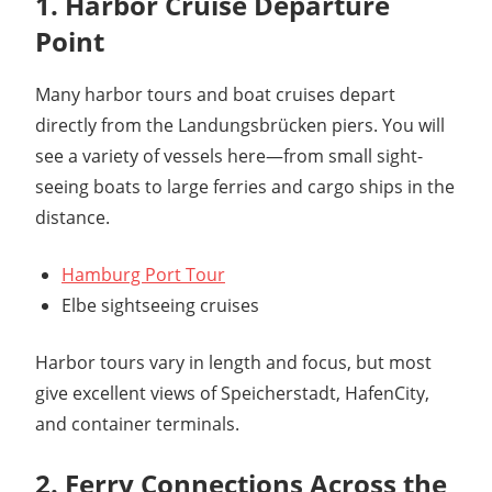
1. Harbor Cruise Departure
Point
Many harbor tours and boat cruises depart
directly from the Landungsbrücken piers. You will
see a variety of vessels here—from small sight-
seeing boats to large ferries and cargo ships in the
distance.
Hamburg Port Tour
Elbe sightseeing cruises
Harbor tours vary in length and focus, but most
give excellent views of Speicherstadt, HafenCity,
and container terminals.
2. Ferry Connections Across the