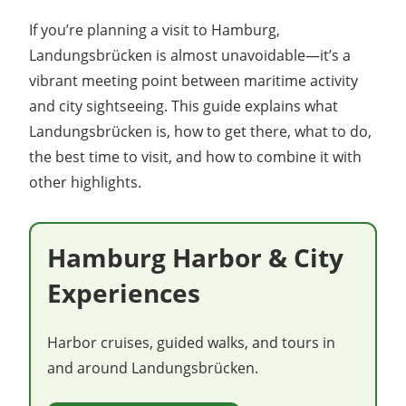
If you’re planning a visit to Hamburg,
Landungsbrücken is almost unavoidable—it’s a
vibrant meeting point between maritime activity
and city sightseeing. This guide explains what
Landungsbrücken is, how to get there, what to do,
the best time to visit, and how to combine it with
other highlights.
Hamburg Harbor & City
Experiences
Harbor cruises, guided walks, and tours in
and around Landungsbrücken.