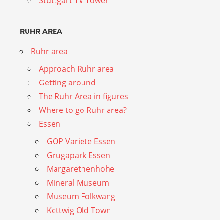
Stuttgart TV Tower
RUHR AREA
Ruhr area
Approach Ruhr area
Getting around
The Ruhr Area in figures
Where to go Ruhr area?
Essen
GOP Variete Essen
Grugapark Essen
Margarethenhohe
Mineral Museum
Museum Folkwang
Kettwig Old Town