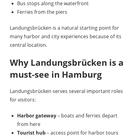
Bus stops along the waterfront
Ferries from the piers
Landungsbrücken is a natural starting point for
many harbor and city experiences because of its
central location.
Why Landungsbrücken is a
must-see in Hamburg
Landungsbrücken serves several important roles
for visitors:
Harbor gateway
– boats and ferries depart
from here
Tourist hub
– access point for harbor tours