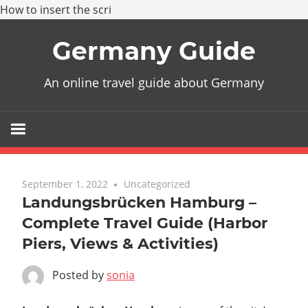
How to insert the scri
Skip
Germany Guide
to
content
An online travel guide about Germany
September 1, 2022
Uncategorized
Landungsbrücken Hamburg –
Complete Travel Guide (Harbor
Piers, Views & Activities)
Posted by
sonia