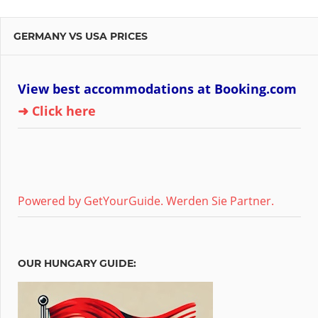
GERMANY VS USA PRICES
View best accommodations at Booking.com
➜ Click here
Powered by GetYourGuide.
Werden Sie Partner.
OUR HUNGARY GUIDE: