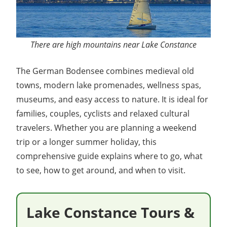
There are high mountains near Lake Constance
The German Bodensee combines medieval old
towns, modern lake promenades, wellness spas,
museums, and easy access to nature. It is ideal for
families, couples, cyclists and relaxed cultural
travelers. Whether you are planning a weekend
trip or a longer summer holiday, this
comprehensive guide explains where to go, what
to see, how to get around, and when to visit.
Lake Constance Tours &