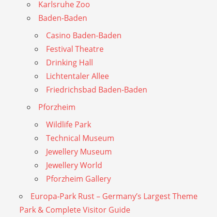
Karlsruhe Zoo
Baden-Baden
Casino Baden-Baden
Festival Theatre
Drinking Hall
Lichtentaler Allee
Friedrichsbad Baden-Baden
Pforzheim
Wildlife Park
Technical Museum
Jewellery Museum
Jewellery World
Pforzheim Gallery
Europa-Park Rust – Germany’s Largest Theme
Park & Complete Visitor Guide