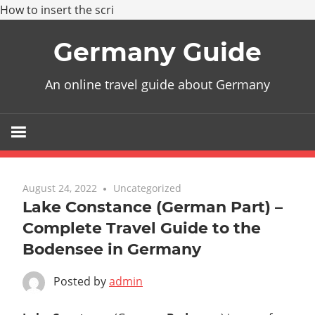
How to insert the scri
Skip
Germany Guide
to
content
An online travel guide about Germany
August 24, 2022
Uncategorized
Lake Constance (German Part) –
Complete Travel Guide to the
Bodensee in Germany
Posted by
admin