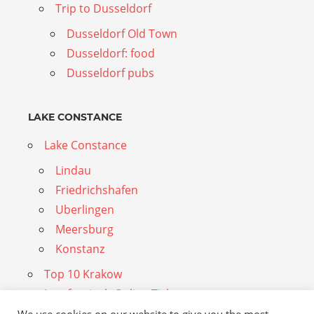
Trip to Dusseldorf
Dusseldorf Old Town
Dusseldorf: food
Dusseldorf pubs
LAKE CONSTANCE
Lake Constance
Lindau
Friedrichshafen
Uberlingen
Meersburg
Konstanz
Top 10 Krakow
Jungfraujoch Online Tickets
Dubai Travel Guide