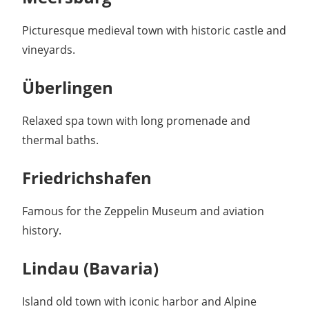
Picturesque medieval town with historic castle and
vineyards.
Überlingen
Relaxed spa town with long promenade and
thermal baths.
Friedrichshafen
Famous for the Zeppelin Museum and aviation
history.
Lindau (Bavaria)
Island old town with iconic harbor and Alpine