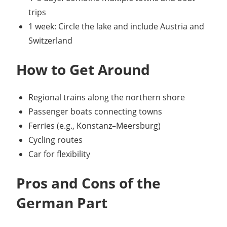
trips
1 week: Circle the lake and include Austria and
Switzerland
How to Get Around
Regional trains along the northern shore
Passenger boats connecting towns
Ferries (e.g., Konstanz–Meersburg)
Cycling routes
Car for flexibility
Pros and Cons of the
German Part