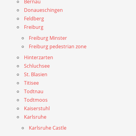
Bernau
Donaueschingen
Feldberg
Freiburg
Freiburg Minster
Freiburg pedestrian zone
Hinterzarten
Schluchsee
St. Blasien
Titisee
Todtnau
Todtmoos
Kaiserstuhl
Karlsruhe
Karlsruhe Castle