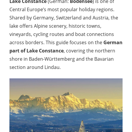
Lake Constance
(German:
Bodensee
) is one of
Central Europe’s most popular holiday regions.
Shared by Germany, Switzerland and Austria, the
lake offers Alpine scenery, historic towns,
vineyards, cycling routes and boat connections
across borders. This guide focuses on the
German
part of Lake Constance
, covering the northern
shore in Baden-Württemberg and the Bavarian
section around Lindau.