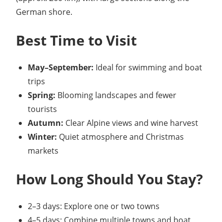
German shore.
Best Time to Visit
May–September:
Ideal for swimming and boat
trips
Spring:
Blooming landscapes and fewer
tourists
Autumn:
Clear Alpine views and wine harvest
Winter:
Quiet atmosphere and Christmas
markets
How Long Should You Stay?
2–3 days: Explore one or two towns
4–5 days: Combine multiple towns and boat