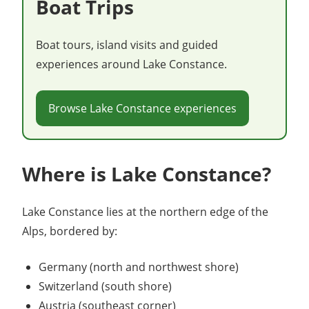
Boat Trips
Boat tours, island visits and guided
experiences around Lake Constance.
Browse Lake Constance experiences
Where is Lake Constance?
Lake Constance lies at the northern edge of the
Alps, bordered by:
Germany (north and northwest shore)
Switzerland (south shore)
Austria (southeast corner)