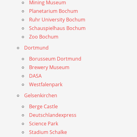
Mining Museum
Planetarium Bochum
Ruhr University Bochum
Schauspielhaus Bochum
Zoo Bochum
Dortmund
Borusseum Dortmund
Brewery Museum
DASA
Westfalenpark
Gelsenkirchen
Berge Castle
Deutschlandexpress
Science Park
Stadium Schalke