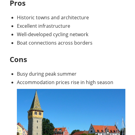
Pros
Historic towns and architecture
Excellent infrastructure
Well-developed cycling network
Boat connections across borders
Cons
Busy during peak summer
Accommodation prices rise in high season