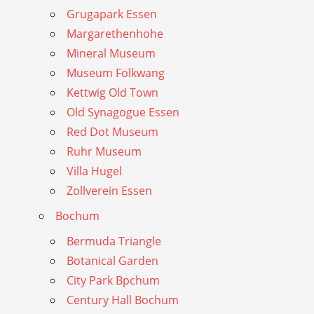
Grugapark Essen
Margarethenhohe
Mineral Museum
Museum Folkwang
Kettwig Old Town
Old Synagogue Essen
Red Dot Museum
Ruhr Museum
Villa Hugel
Zollverein Essen
Bochum
Bermuda Triangle
Botanical Garden
City Park Bpchum
Century Hall Bochum