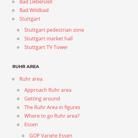
Bad Liebenzell
Bad Wildbad
Stuttgart
Stuttgart pedestrian zone
Stuttgart market hall
Stuttgart TV Tower
RUHR AREA
Ruhr area
Approach Ruhr area
Getting around
The Ruhr Area in figures
Where to go Ruhr area?
Essen
GOP Variete Essen