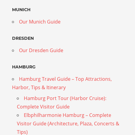
MUNICH
Our Munich Guide
DRESDEN
Our Dresden Guide
HAMBURG
Hamburg Travel Guide – Top Attractions,
Harbor, Tips & Itinerary
Hamburg Port Tour (Harbor Cruise):
Complete Visitor Guide
Elbphilharmonie Hamburg – Complete
Visitor Guide (Architecture, Plaza, Concerts &
Tips)