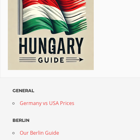
GENERAL
Germany vs USA Prices
BERLIN
Our Berlin Guide