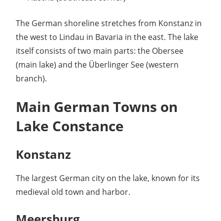
The German shoreline stretches from Konstanz in
the west to Lindau in Bavaria in the east. The lake
itself consists of two main parts: the Obersee
(main lake) and the Überlinger See (western
branch).
Main German Towns on
Lake Constance
Konstanz
The largest German city on the lake, known for its
medieval old town and harbor.
Meersburg