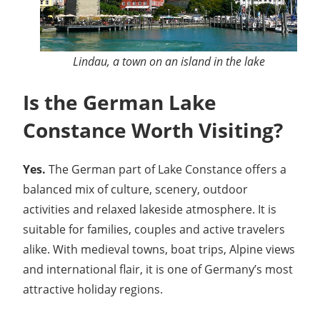
Lindau, a town on an island in the lake
Is the German Lake
Constance Worth Visiting?
Yes.
The German part of Lake Constance offers a
balanced mix of culture, scenery, outdoor
activities and relaxed lakeside atmosphere. It is
suitable for families, couples and active travelers
alike. With medieval towns, boat trips, Alpine views
and international flair, it is one of Germany’s most
attractive holiday regions.