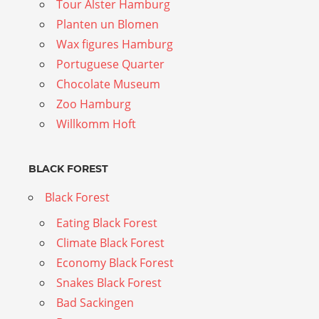
Tour Alster Hamburg
Planten un Blomen
Wax figures Hamburg
Portuguese Quarter
Chocolate Museum
Zoo Hamburg
Willkomm Hoft
BLACK FOREST
Black Forest
Eating Black Forest
Climate Black Forest
Economy Black Forest
Snakes Black Forest
Bad Sackingen