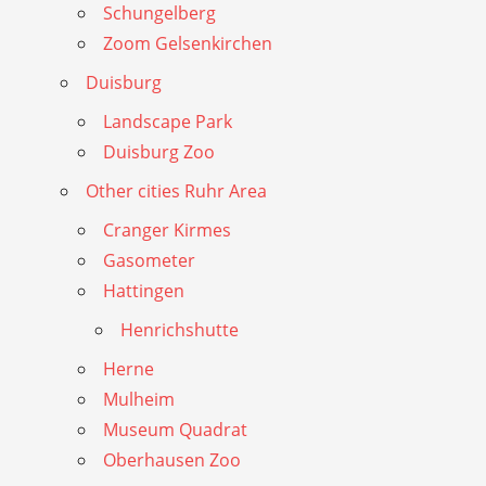
Schungelberg
Zoom Gelsenkirchen
Duisburg
Landscape Park
Duisburg Zoo
Other cities Ruhr Area
Cranger Kirmes
Gasometer
Hattingen
Henrichshutte
Herne
Mulheim
Museum Quadrat
Oberhausen Zoo