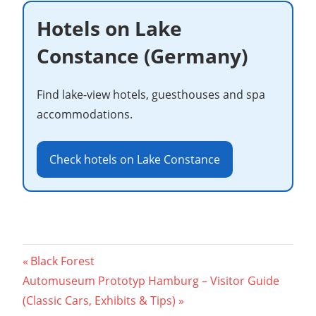
Hotels on Lake
Constance (Germany)
Find lake-view hotels, guesthouses and spa
accommodations.
Check hotels on Lake Constance
Post
Previous
Black Forest
Next
Post:
Automuseum Prototyp Hamburg – Visitor Guide
navigation
Post:
(Classic Cars, Exhibits & Tips)