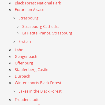
Black Forest National Park
Excursion Alsace
Strasbourg
Strasbourg Cathedral
La Petite France, Strasbourg
Erstein
Lahr
Gengenbach
Offenburg
Staufenberg Castle
Durbach
Winter sports Black Forest
Lakes in the Black Forest
Freudenstadt