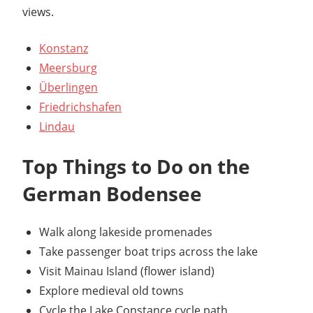
views.
Konstanz
Meersburg
Überlingen
Friedrichshafen
Lindau
Top Things to Do on the
German Bodensee
Walk along lakeside promenades
Take passenger boat trips across the lake
Visit Mainau Island (flower island)
Explore medieval old towns
Cycle the Lake Constance cycle path