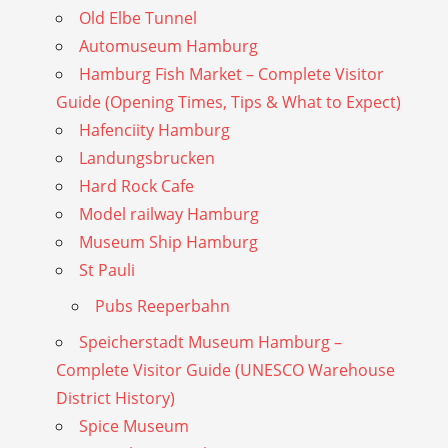
Old Elbe Tunnel
Automuseum Hamburg
Hamburg Fish Market – Complete Visitor
Guide (Opening Times, Tips & What to Expect)
Hafenciity Hamburg
Landungsbrucken
Hard Rock Cafe
Model railway Hamburg
Museum Ship Hamburg
St Pauli
Pubs Reeperbahn
Speicherstadt Museum Hamburg –
Complete Visitor Guide (UNESCO Warehouse
District History)
Spice Museum