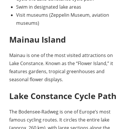
Swim in designated lake areas
Visit museums (Zeppelin Museum, aviation
museums)
Mainau Island
Mainau is one of the most visited attractions on
Lake Constance. Known as the “Flower Island,” it
features gardens, tropical greenhouses and
seasonal flower displays.
Lake Constance Cycle Path
The Bodensee-Radweg is one of Europe’s most
famous cycling routes. It circles the entire lake
(approx. 260 km), with large sections along the