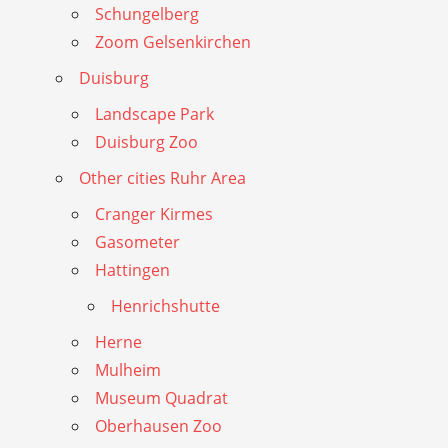
Schungelberg
Zoom Gelsenkirchen
Duisburg
Landscape Park
Duisburg Zoo
Other cities Ruhr Area
Cranger Kirmes
Gasometer
Hattingen
Henrichshutte
Herne
Mulheim
Museum Quadrat
Oberhausen Zoo