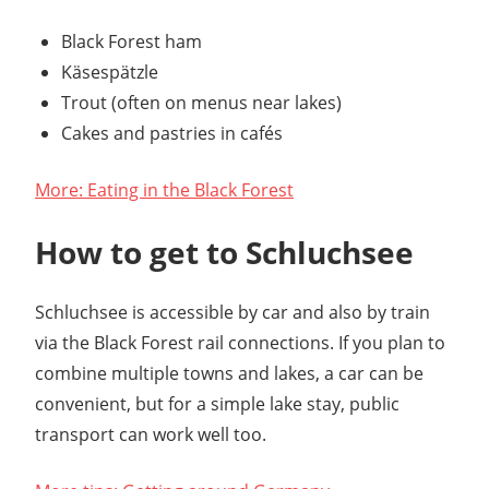
Black Forest ham
Käsespätzle
Trout (often on menus near lakes)
Cakes and pastries in cafés
More: Eating in the Black Forest
How to get to Schluchsee
Schluchsee is accessible by car and also by train
via the Black Forest rail connections. If you plan to
combine multiple towns and lakes, a car can be
convenient, but for a simple lake stay, public
transport can work well too.