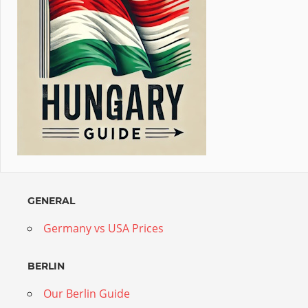
GENERAL
Germany vs USA Prices
BERLIN
Our Berlin Guide