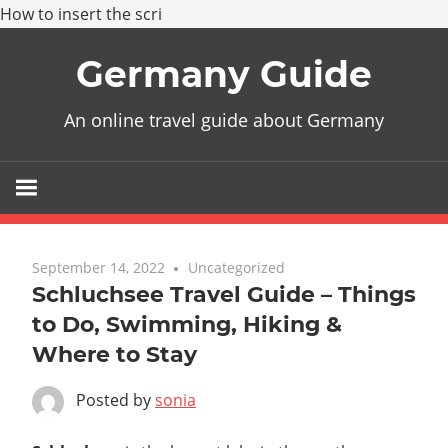
How to insert the scri
Skip
Germany Guide
to
content
An online travel guide about Germany
September 14, 2022
Uncategorized
Schluchsee Travel Guide – Things
to Do, Swimming, Hiking &
Where to Stay
Posted by
sonia