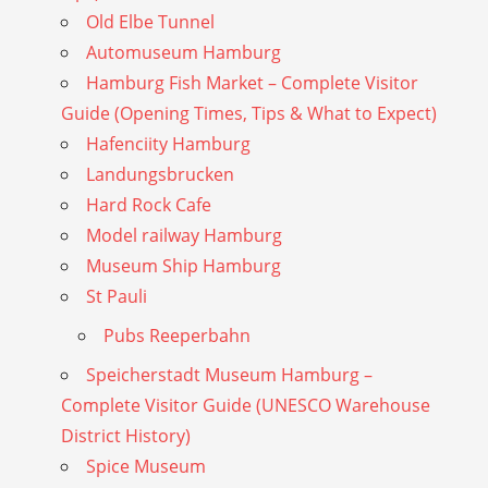
Old Elbe Tunnel
Automuseum Hamburg
Hamburg Fish Market – Complete Visitor
Guide (Opening Times, Tips & What to Expect)
Hafenciity Hamburg
Landungsbrucken
Hard Rock Cafe
Model railway Hamburg
Museum Ship Hamburg
St Pauli
Pubs Reeperbahn
Speicherstadt Museum Hamburg –
Complete Visitor Guide (UNESCO Warehouse
District History)
Spice Museum