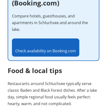
(Booking.com)
Compare hotels, guesthouses, and
apartments in Schluchsee and around the
lake.
Check availability on Booking.com
Food & local tips
Restaurants around Schluchsee typically serve
classic Baden and Black Forest dishes. After a lake
day, simple regional food usually feels perfect:
hearty, warm, and not complicated.