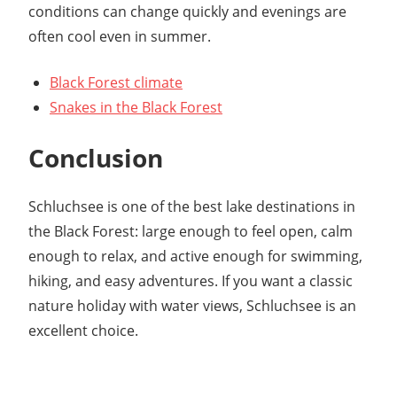
conditions can change quickly and evenings are
often cool even in summer.
Black Forest climate
Snakes in the Black Forest
Conclusion
Schluchsee is one of the best lake destinations in
the Black Forest: large enough to feel open, calm
enough to relax, and active enough for swimming,
hiking, and easy adventures. If you want a classic
nature holiday with water views, Schluchsee is an
excellent choice.