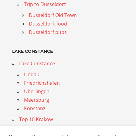
Trip to Dusseldorf
Dusseldorf Old Town
Dusseldorf: food
Dusseldorf pubs
LAKE CONSTANCE
Lake Constance
Lindau
Friedrichshafen
Uberlingen
Meersburg
Konstanz
Top 10 Krakow
Jungfraujoch Online Tickets