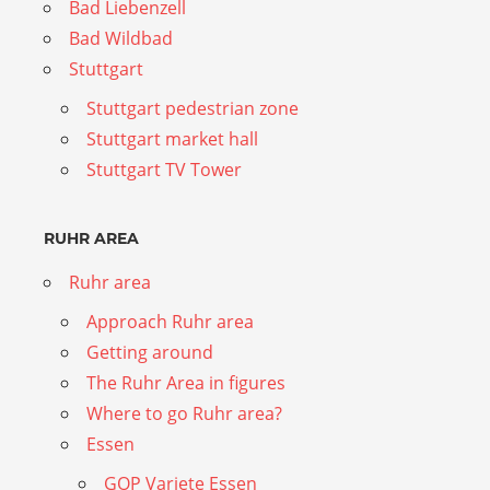
Bad Liebenzell
Bad Wildbad
Stuttgart
Stuttgart pedestrian zone
Stuttgart market hall
Stuttgart TV Tower
RUHR AREA
Ruhr area
Approach Ruhr area
Getting around
The Ruhr Area in figures
Where to go Ruhr area?
Essen
GOP Variete Essen