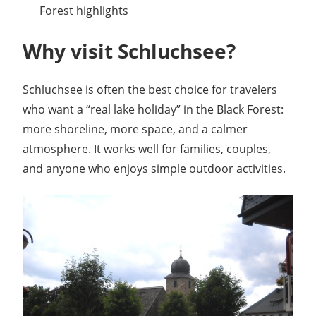
Forest highlights
Why visit Schluchsee?
Schluchsee is often the best choice for travelers
who want a “real lake holiday” in the Black Forest:
more shoreline, more space, and a calmer
atmosphere. It works well for families, couples,
and anyone who enjoys simple outdoor activities.