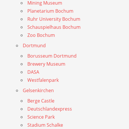
Mining Museum
Planetarium Bochum
Ruhr University Bochum
Schauspielhaus Bochum
Zoo Bochum
Dortmund
Borusseum Dortmund
Brewery Museum
DASA
Westfalenpark
Gelsenkirchen
Berge Castle
Deutschlandexpress
Science Park
Stadium Schalke