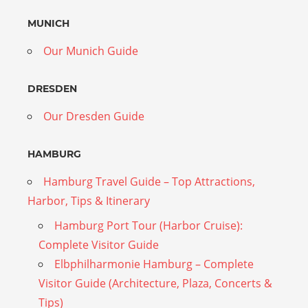
MUNICH
Our Munich Guide
DRESDEN
Our Dresden Guide
HAMBURG
Hamburg Travel Guide – Top Attractions,
Harbor, Tips & Itinerary
Hamburg Port Tour (Harbor Cruise):
Complete Visitor Guide
Elbphilharmonie Hamburg – Complete
Visitor Guide (Architecture, Plaza, Concerts &
Tips)