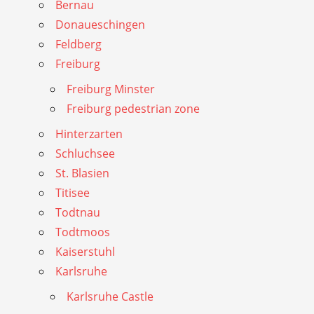
Bernau
Donaueschingen
Feldberg
Freiburg
Freiburg Minster
Freiburg pedestrian zone
Hinterzarten
Schluchsee
St. Blasien
Titisee
Todtnau
Todtmoos
Kaiserstuhl
Karlsruhe
Karlsruhe Castle