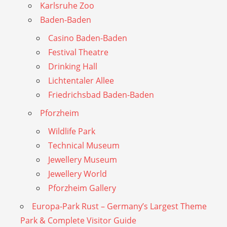
Karlsruhe Zoo
Baden-Baden
Casino Baden-Baden
Festival Theatre
Drinking Hall
Lichtentaler Allee
Friedrichsbad Baden-Baden
Pforzheim
Wildlife Park
Technical Museum
Jewellery Museum
Jewellery World
Pforzheim Gallery
Europa-Park Rust – Germany’s Largest Theme
Park & Complete Visitor Guide