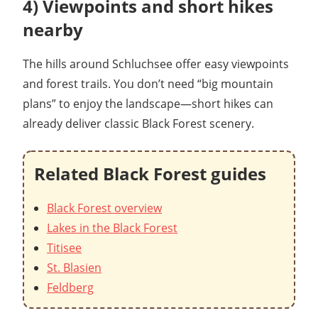
4) Viewpoints and short hikes
nearby
The hills around Schluchsee offer easy viewpoints
and forest trails. You don’t need “big mountain
plans” to enjoy the landscape—short hikes can
already deliver classic Black Forest scenery.
Related Black Forest guides
Black Forest overview
Lakes in the Black Forest
Titisee
St. Blasien
Feldberg