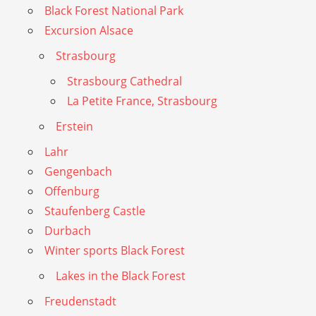
Black Forest National Park
Excursion Alsace
Strasbourg
Strasbourg Cathedral
La Petite France, Strasbourg
Erstein
Lahr
Gengenbach
Offenburg
Staufenberg Castle
Durbach
Winter sports Black Forest
Lakes in the Black Forest
Freudenstadt