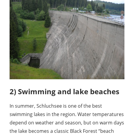
2) Swimming and lake beaches
In summer, Schluchsee is one of the best
swimming lakes in the region. Water temperatures
depend on weather and season, but on warm days
the lake becomes a classic Black Forest “beach