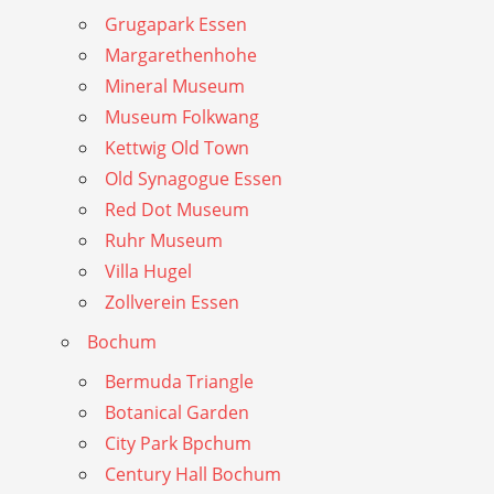
Grugapark Essen
Margarethenhohe
Mineral Museum
Museum Folkwang
Kettwig Old Town
Old Synagogue Essen
Red Dot Museum
Ruhr Museum
Villa Hugel
Zollverein Essen
Bochum
Bermuda Triangle
Botanical Garden
City Park Bpchum
Century Hall Bochum