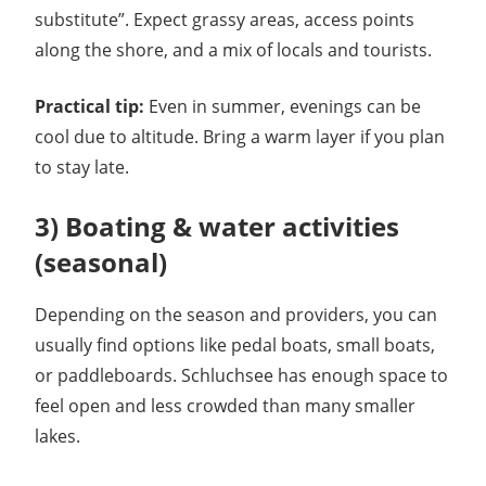
substitute”. Expect grassy areas, access points
along the shore, and a mix of locals and tourists.
Practical tip:
Even in summer, evenings can be
cool due to altitude. Bring a warm layer if you plan
to stay late.
3) Boating & water activities
(seasonal)
Depending on the season and providers, you can
usually find options like pedal boats, small boats,
or paddleboards. Schluchsee has enough space to
feel open and less crowded than many smaller
lakes.