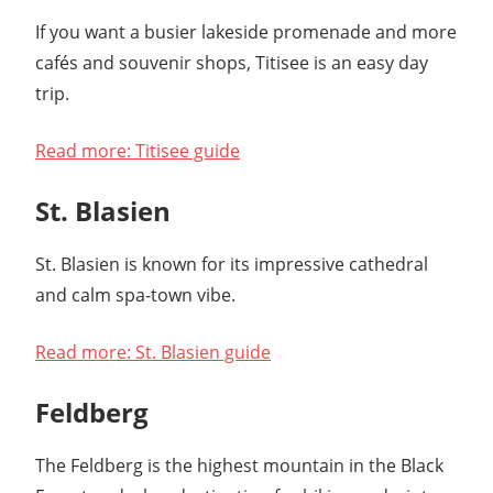
If you want a busier lakeside promenade and more
cafés and souvenir shops, Titisee is an easy day
trip.
Read more: Titisee guide
St. Blasien
St. Blasien is known for its impressive cathedral
and calm spa-town vibe.
Read more: St. Blasien guide
Feldberg
The Feldberg is the highest mountain in the Black