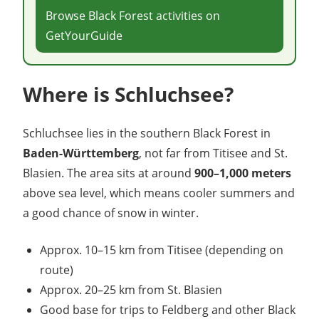
Browse Black Forest activities on
GetYourGuide
Where is Schluchsee?
Schluchsee lies in the southern Black Forest in
Baden-Württemberg
, not far from Titisee and St.
Blasien. The area sits at around
900–1,000 meters
above sea level, which means cooler summers and
a good chance of snow in winter.
Approx. 10–15 km from Titisee (depending on
route)
Approx. 20–25 km from St. Blasien
Good base for trips to Feldberg and other Black