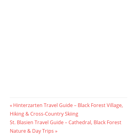
Post
Previous
Hinterzarten Travel Guide – Black Forest Village,
Post:
Hiking & Cross-Country Skiing
navigation
Next
St. Blasien Travel Guide – Cathedral, Black Forest
Post:
Nature & Day Trips