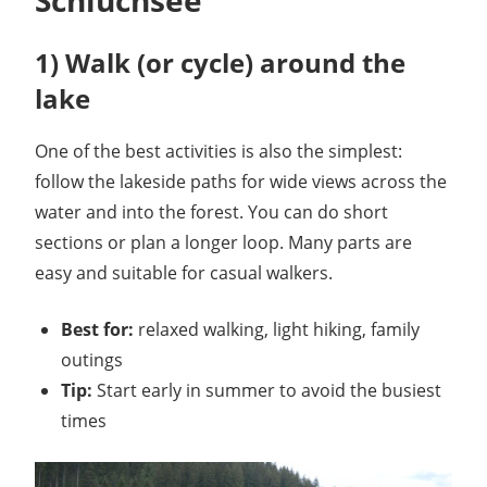
1) Walk (or cycle) around the
lake
One of the best activities is also the simplest:
follow the lakeside paths for wide views across the
water and into the forest. You can do short
sections or plan a longer loop. Many parts are
easy and suitable for casual walkers.
Best for:
relaxed walking, light hiking, family
outings
Tip:
Start early in summer to avoid the busiest
times