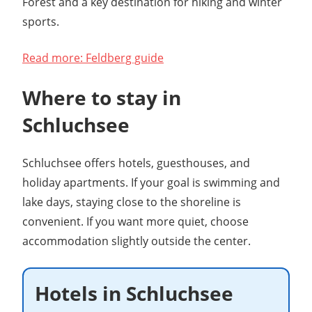
Forest and a key destination for hiking and winter
sports.
Read more: Feldberg guide
Where to stay in
Schluchsee
Schluchsee offers hotels, guesthouses, and
holiday apartments. If your goal is swimming and
lake days, staying close to the shoreline is
convenient. If you want more quiet, choose
accommodation slightly outside the center.
Hotels in Schluchsee