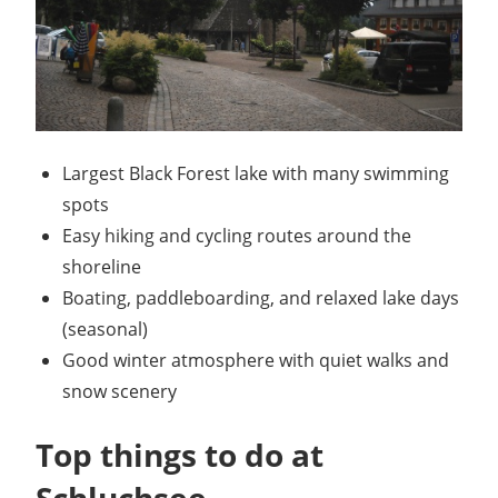
Largest Black Forest lake with many swimming
spots
Easy hiking and cycling routes around the
shoreline
Boating, paddleboarding, and relaxed lake days
(seasonal)
Good winter atmosphere with quiet walks and
snow scenery
Top things to do at
Schluchsee