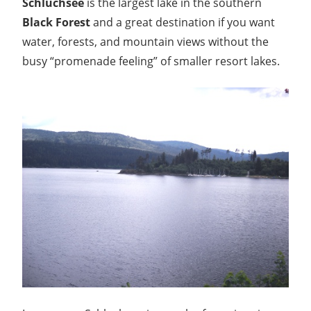
Schluchsee
is the largest lake in the southern
Black Forest
and a great destination if you want
water, forests, and mountain views without the
busy “promenade feeling” of smaller resort lakes.