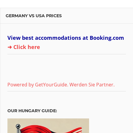
GERMANY VS USA PRICES
View best accommodations at Booking.com
➜ Click here
Powered by GetYourGuide.
Werden Sie Partner.
OUR HUNGARY GUIDE: