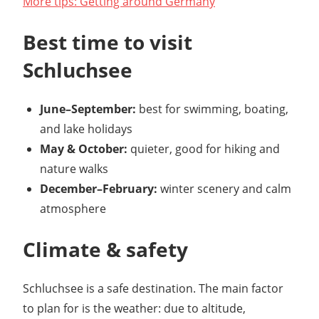
More tips: Getting around Germany
Best time to visit
Schluchsee
June–September:
best for swimming, boating,
and lake holidays
May & October:
quieter, good for hiking and
nature walks
December–February:
winter scenery and calm
atmosphere
Climate & safety
Schluchsee is a safe destination. The main factor
to plan for is the weather: due to altitude,