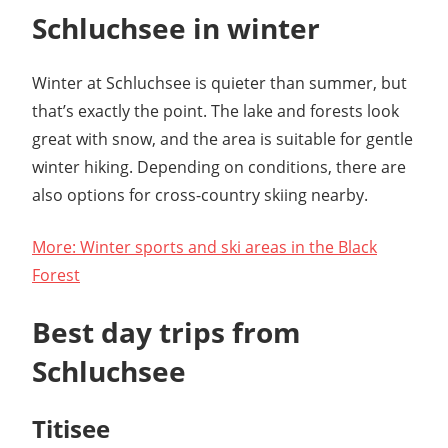
Schluchsee in winter
Winter at Schluchsee is quieter than summer, but
that’s exactly the point. The lake and forests look
great with snow, and the area is suitable for gentle
winter hiking. Depending on conditions, there are
also options for cross-country skiing nearby.
More: Winter sports and ski areas in the Black
Forest
Best day trips from
Schluchsee
Titisee