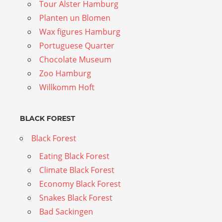
Tour Alster Hamburg
Planten un Blomen
Wax figures Hamburg
Portuguese Quarter
Chocolate Museum
Zoo Hamburg
Willkomm Hoft
BLACK FOREST
Black Forest
Eating Black Forest
Climate Black Forest
Economy Black Forest
Snakes Black Forest
Bad Sackingen