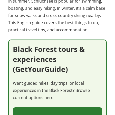
In summer, Schluchsee is popular for swimming,
boating, and easy hiking. In winter, it’s a calm base
for snow walks and cross-country skiing nearby.
This English guide covers the best things to do,
practical travel tips, and accommodation.
Black Forest tours &
experiences
(GetYourGuide)
Want guided hikes, day trips, or local
experiences in the Black Forest? Browse
current options here: