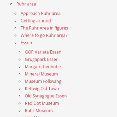
Ruhr area
Approach Ruhr area
Getting around
The Ruhr Area in figures
Where to go Ruhr area?
Essen
GOP Variete Essen
Grugapark Essen
Margarethenhohe
Mineral Museum
Museum Folkwang
Kettwig Old Town
Old Synagogue Essen
Red Dot Museum
Ruhr Museum