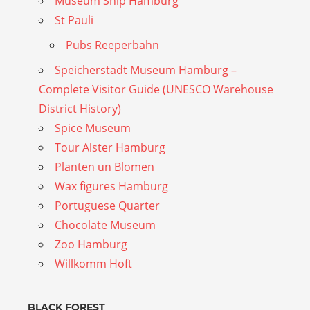
Museum Ship Hamburg
St Pauli
Pubs Reeperbahn
Speicherstadt Museum Hamburg –
Complete Visitor Guide (UNESCO Warehouse
District History)
Spice Museum
Tour Alster Hamburg
Planten un Blomen
Wax figures Hamburg
Portuguese Quarter
Chocolate Museum
Zoo Hamburg
Willkomm Hoft
BLACK FOREST