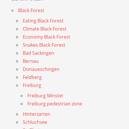
Black Forest
Eating Black Forest
Climate Black Forest
Economy Black Forest
Snakes Black Forest
Bad Sackingen
Bernau
Donaueschingen
Feldberg
Freiburg
Freiburg Minster
Freiburg pedestrian zone
Hinterzarten
Schluchsee