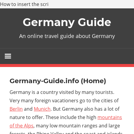
How to insert the scri
Skip
Germany Guide
to
content
An online travel guide about Germany
Germany-Guide.info (Home)
Germany is a country visited by many tourists.
Very many foreign vacationers go to the cities of
Berlin
and
Munich
. But Germany also has a lot of
nature to offer. These include the high
mountains
of the Alps
, many low mountain ranges and large
forests, the Rhine Valley and the coast and islands