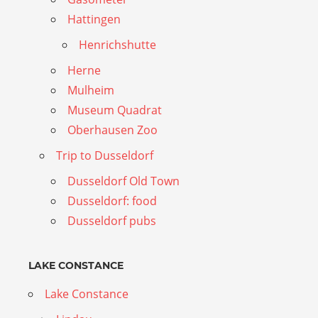
Hattingen
Henrichshutte
Herne
Mulheim
Museum Quadrat
Oberhausen Zoo
Trip to Dusseldorf
Dusseldorf Old Town
Dusseldorf: food
Dusseldorf pubs
LAKE CONSTANCE
Lake Constance