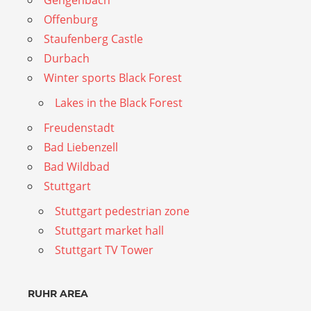
Offenburg
Staufenberg Castle
Durbach
Winter sports Black Forest
Lakes in the Black Forest
Freudenstadt
Bad Liebenzell
Bad Wildbad
Stuttgart
Stuttgart pedestrian zone
Stuttgart market hall
Stuttgart TV Tower
RUHR AREA