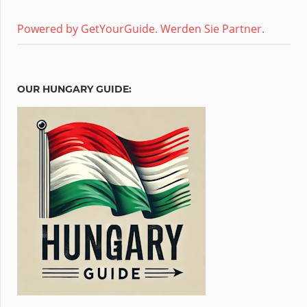
Powered by GetYourGuide.
Werden Sie Partner.
OUR HUNGARY GUIDE: