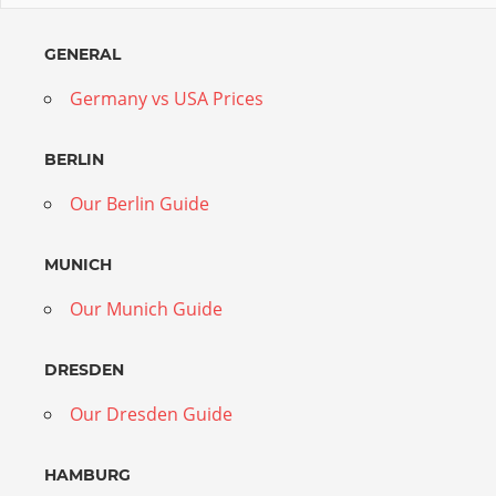
GENERAL
Germany vs USA Prices
BERLIN
Our Berlin Guide
MUNICH
Our Munich Guide
DRESDEN
Our Dresden Guide
HAMBURG