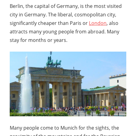
Berlin, the capital of Germany, is the most visited
city in Germany. The liberal, cosmopolitan city,
significantly cheaper than Paris or
London
, also
attracts many young people from abroad. Many
stay for months or years.
Many people come to Munich for the sights, the