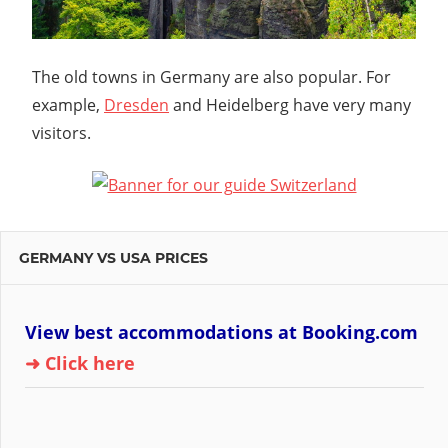
The old towns in Germany are also popular. For
example,
Dresden
and Heidelberg have very many
visitors.
GERMANY VS USA PRICES
View best accommodations at Booking.com
➜ Click here