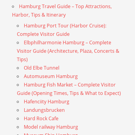
Hamburg Travel Guide – Top Attractions,
Harbor, Tips & Itinerary
Hamburg Port Tour (Harbor Cruise):
Complete Visitor Guide
Elbphilharmonie Hamburg – Complete
Visitor Guide (Architecture, Plaza, Concerts &
Tips)
Old Elbe Tunnel
Automuseum Hamburg
Hamburg Fish Market – Complete Visitor
Guide (Opening Times, Tips & What to Expect)
Hafenciity Hamburg
Landungsbrucken
Hard Rock Cafe
Model railway Hamburg