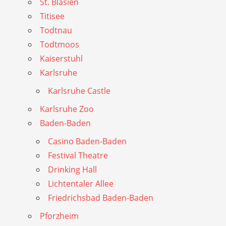
St. Blasien
Titisee
Todtnau
Todtmoos
Kaiserstuhl
Karlsruhe
Karlsruhe Castle
Karlsruhe Zoo
Baden-Baden
Casino Baden-Baden
Festival Theatre
Drinking Hall
Lichtentaler Allee
Friedrichsbad Baden-Baden
Pforzheim