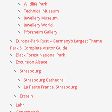
Wildlife Park
Technical Museum
Jewellery Museum
Jewellery World
Pforzheim Gallery
Europa-Park Rust – Germany’s Largest Theme
Park & Complete Visitor Guide
Black Forest National Park
Excursion Alsace
Strasbourg
Strasbourg Cathedral
La Petite France, Strasbourg
Erstein
Lahr
Gengenbach