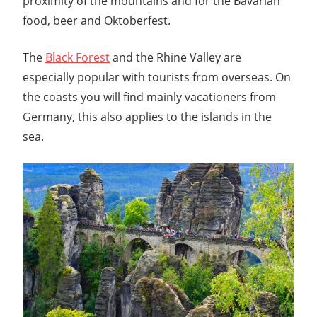
proximity of the mountains and for the Bavarian
food, beer and Oktoberfest.
The
Black Forest
and the Rhine Valley are
especially popular with tourists from overseas. On
the coasts you will find mainly vacationers from
Germany, this also applies to the islands in the
sea.