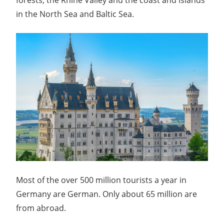
in the North Sea and Baltic Sea.
Most of the over 500 million tourists a year in
Germany are German. Only about 65 million are
from abroad.