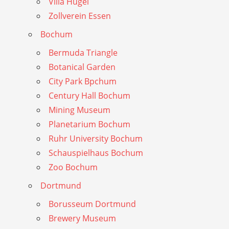
Villa Hugel
Zollverein Essen
Bochum
Bermuda Triangle
Botanical Garden
City Park Bpchum
Century Hall Bochum
Mining Museum
Planetarium Bochum
Ruhr University Bochum
Schauspielhaus Bochum
Zoo Bochum
Dortmund
Borusseum Dortmund
Brewery Museum