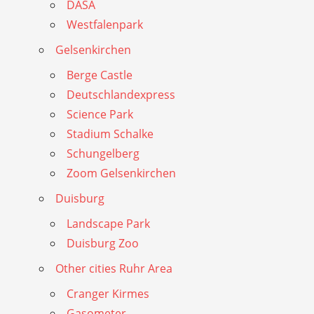
DASA
Westfalenpark
Gelsenkirchen
Berge Castle
Deutschlandexpress
Science Park
Stadium Schalke
Schungelberg
Zoom Gelsenkirchen
Duisburg
Landscape Park
Duisburg Zoo
Other cities Ruhr Area
Cranger Kirmes
Gasometer